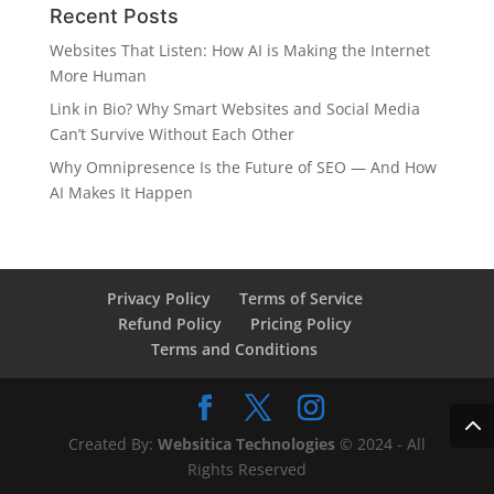
Recent Posts
Websites That Listen: How AI is Making the Internet
More Human
Link in Bio? Why Smart Websites and Social Media
Can’t Survive Without Each Other
Why Omnipresence Is the Future of SEO — And How
AI Makes It Happen
Privacy Policy
Terms of Service
Refund Policy
Pricing Policy
Terms and Conditions
Created By:
Websitica Technologies
© 2024 - All
Rights Reserved