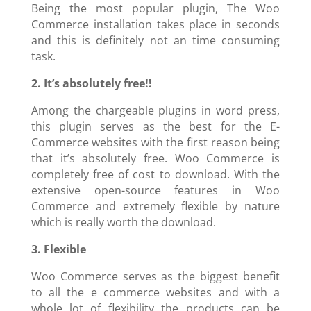
Being the most popular plugin, The Woo
Commerce installation takes place in seconds
and this is definitely not an time consuming
task.
2. It’s absolutely free!!
Among the chargeable plugins in word press,
this plugin serves as the best for the E-
Commerce websites with the first reason being
that it’s absolutely free. Woo Commerce is
completely free of cost to download. With the
extensive open-source features in Woo
Commerce and extremely flexible by nature
which is really worth the download.
3. Flexible
Woo Commerce serves as the biggest benefit
to all the e commerce websites and with a
whole lot of flexibility the products can be