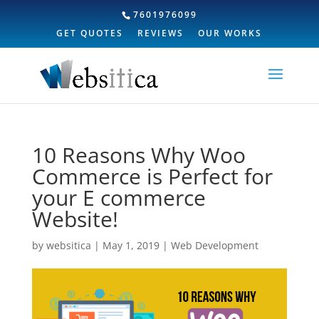
7601976099
GET QUOTES
REVIEWS
OUR WORKS
10 Reasons Why Woo
Commerce is Perfect for
your E commerce
Website!
by
websitica
|
May 1, 2019
|
Web Development