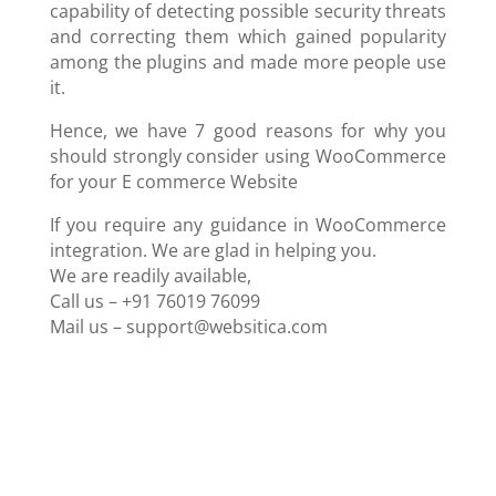
capability of detecting possible security threats
and correcting them which gained popularity
among the plugins and made more people use
it.
Hence, we have 7 good reasons for why you
should strongly consider using WooCommerce
for your E commerce Website
If you require any guidance in WooCommerce
integration. We are glad in helping you.
We are readily available,
Call us – +91 76019 76099
Mail us –
support@websitica.com