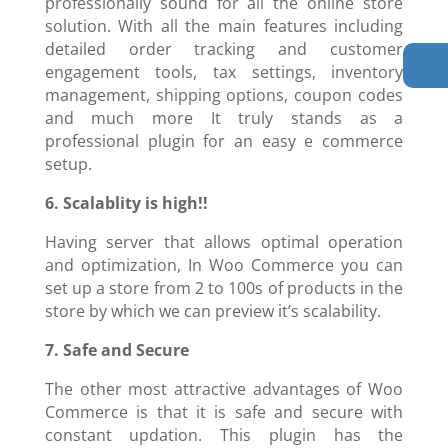
professionally sound for all the online store
solution. With all the main features including
detailed order tracking and customer
engagement tools, tax settings, inventory
management, shipping options, coupon codes
and much more It truly stands as a
professional plugin for an easy e commerce
setup.
6. Scalablity is high!!
Having server that allows optimal operation
and optimization, In Woo Commerce you can
set up a store from 2 to 100s of products in the
store by which we can preview it’s scalability.
7. Safe and Secure
The other most attractive advantages of Woo
Commerce is that it is safe and secure with
constant updation. This plugin has the