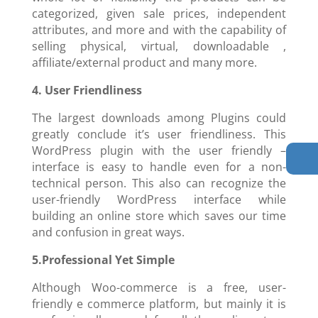
categorized, given sale prices, independent
attributes, and more and with the capability of
selling physical, virtual, downloadable ,
affiliate/external product and many more.
4. User Friendliness
The largest downloads among Plugins could
greatly conclude it’s user friendliness. This
WordPress plugin with the user friendly –
interface is easy to handle even for a non-
technical person. This also can recognize the
user-friendly WordPress interface while
building an online store which saves our time
and confusion in great ways.
5.Professional Yet Simple
Although Woo-commerce is a free, user-
friendly e commerce platform, but mainly it is