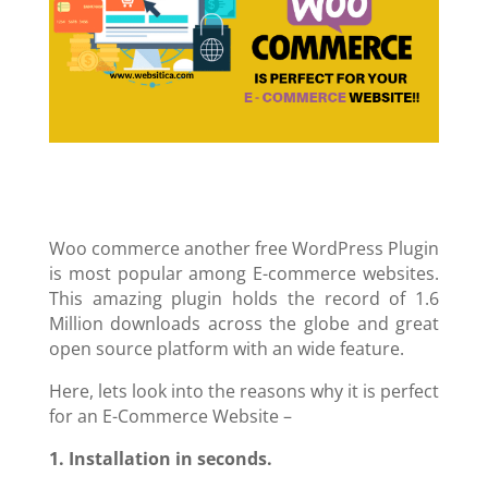
Woo commerce another free WordPress Plugin
is most popular among E-commerce websites.
This amazing plugin holds the record of 1.6
Million downloads across the globe and great
open source platform with an wide feature.
Here, lets look into the reasons why it is perfect
for an E-Commerce Website –
1. Installation in seconds.