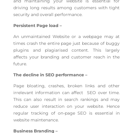
and maintaining your website is essential for
driving long results among customers with tight
security and overall performance.
Persistent Page load –
An unmaintained Website or a webpage may at
times crash the entire page just because of buggy
plugins and plagiarised content. This largely
affects your branding and customer reach in the
future.
The decline in SEO performance –
Page bloating, crashes, broken links and other
irrelevant information can affect SEO over time.
This can also result in search rankings and may
reduce user interaction on your website. Hence
regular tracking of on-page SEO is essential in
website maintenance.
Business Branding –