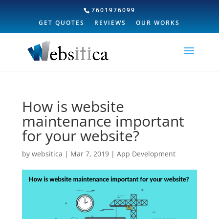
7601976099
GET QUOTES
REVIEWS
OUR WORKS
How is website
maintenance important
for your website?
by
websitica
|
Mar 7, 2019
|
App Development