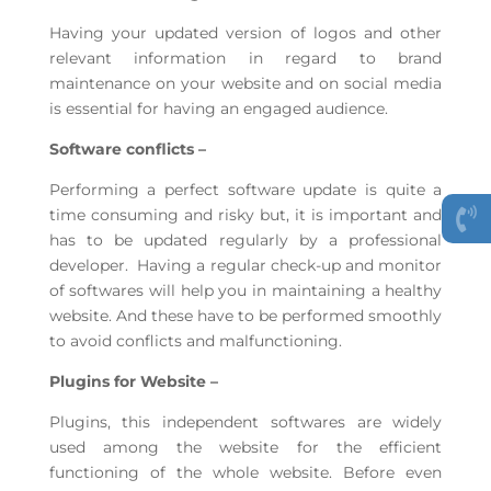
Having your updated version of logos and other
relevant information in regard to brand
maintenance on your website and on social media
is essential for having an engaged audience.
Software conflicts –
Performing a perfect software update is quite a
time consuming and risky but, it is important and
has to be updated regularly by a professional
developer. Having a regular check-up and monitor
of softwares will help you in maintaining a healthy
website. And these have to be performed smoothly
to avoid conflicts and malfunctioning.
Plugins for Website –
Plugins, this independent softwares are widely
used among the website for the efficient
functioning of the whole website. Before even