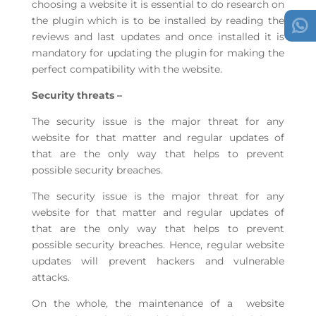
choosing a website it is essential to do research on
the plugin which is to be installed by reading the
reviews and last updates and once installed it is
mandatory for updating the plugin for making the
perfect compatibility with the website.
Security threats –
The security issue is the major threat for any
website for that matter and regular updates of
that are the only way that helps to prevent
possible security breaches.
The security issue is the major threat for any
website for that matter and regular updates of
that are the only way that helps to prevent
possible security breaches. Hence, regular website
updates will prevent hackers and vulnerable
attacks.
On the whole, the maintenance of a website