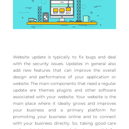
Website update is typically to fix bugs and deal
with the security issues. Updates in general also
add new features that can improve the overall
design and performance of your application or
website. The main components that need a regular
update are themes plugins and other software
associated with your website. Your website is the
main place where it ideally grows and improves
your business and a primary platform for
promoting your business online and to connect
with your business directly. So, taking good care