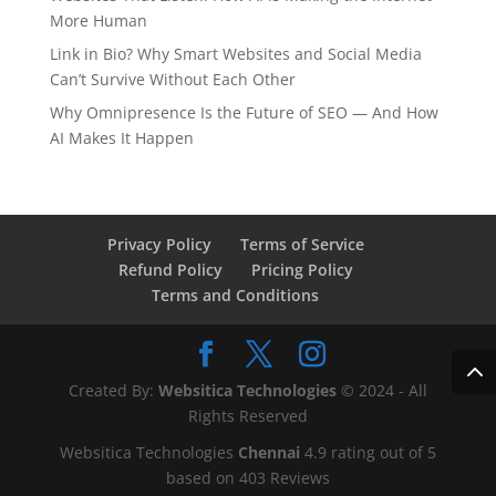
More Human
Link in Bio? Why Smart Websites and Social Media
Can’t Survive Without Each Other
Why Omnipresence Is the Future of SEO — And How
AI Makes It Happen
Privacy Policy
Terms of Service
Refund Policy
Pricing Policy
Terms and Conditions
Created By:
Websitica Technologies
© 2024 - All
Rights Reserved
Websitica Technologies
Chennai
4.9
rating out of
5
based on
403
Reviews