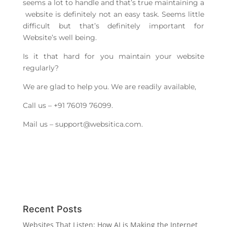
seems a lot to handle and that’s true maintaining a
website is definitely not an easy task. Seems little
difficult but that’s definitely important for
Website’s well being.
Is it that hard for you maintain your website
regularly?
We are glad to help you. We are readily available,
Call us – +91 76019 76099.
Mail us –
support@websitica.com
.
Recent Posts
Websites That Listen: How AI is Making the Internet