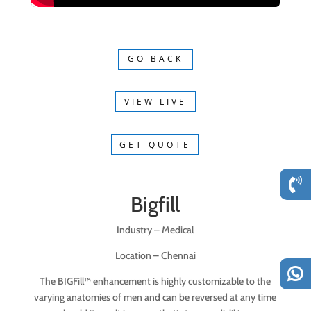
GO BACK
VIEW LIVE
GET QUOTE
Bigfill
Industry – Medical
Location –
Chennai
The BIGFill™ enhancement is highly customizable to the
varying anatomies of men and can be reversed at any time