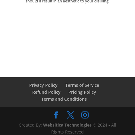
should it result in an aesthetic to your disliking.
Privacy Policy
Terms of Service
Refund Policy
Pricing Policy
Terms and Conditions
Created By:
Websitica Technologies
© 2024 - All
Rights Reserved