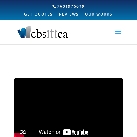
7601976099
GET QUOTES
REVIEWS
OUR WORKS