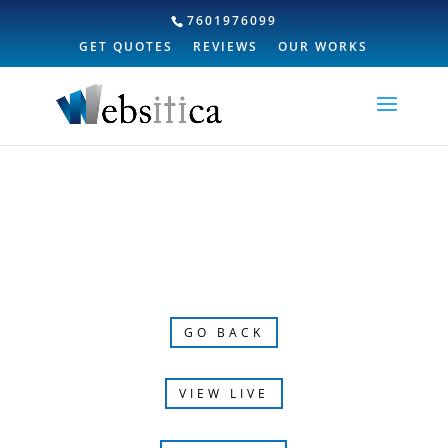
7601976099
GET QUOTES
REVIEWS
OUR WORKS
GO BACK
VIEW LIVE