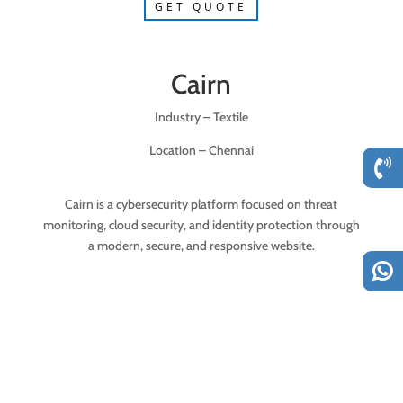
GET QUOTE
Cairn
Industry – Textile
Location – Chennai
Cairn is a cybersecurity platform focused on threat
monitoring, cloud security, and identity protection through
a modern, secure, and responsive website.