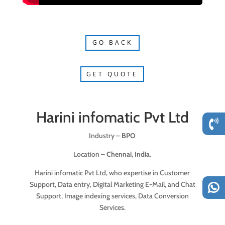
GO BACK
GET QUOTE
Harini infomatic Pvt Ltd
Industry –
BPO
Location –
Chennai, India.
Harini infomatic Pvt Ltd, who expertise in Customer
Support, Data entry, Digital Marketing E-Mail, and Chat
Support, Image indexing services, Data Conversion
Services.