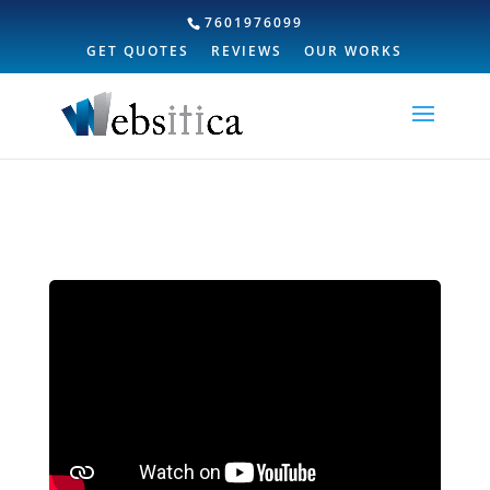
7601976099
GET QUOTES
REVIEWS
OUR WORKS