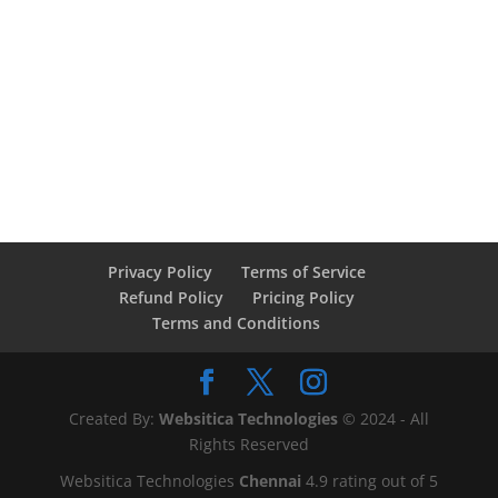
Privacy Policy
Terms of Service
Refund Policy
Pricing Policy
Terms and Conditions
Created By:
Websitica Technologies
© 2024 - All
Rights Reserved
Websitica Technologies
Chennai
4.9
rating out of
5