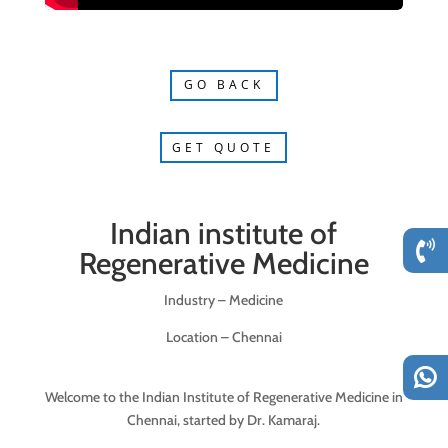
GO BACK
GET QUOTE
Indian institute of
Regenerative Medicine
Industry – Medicine
Location – Chennai
Welcome to the Indian Institute of Regenerative Medicine in
Chennai, started by Dr. Kamaraj.