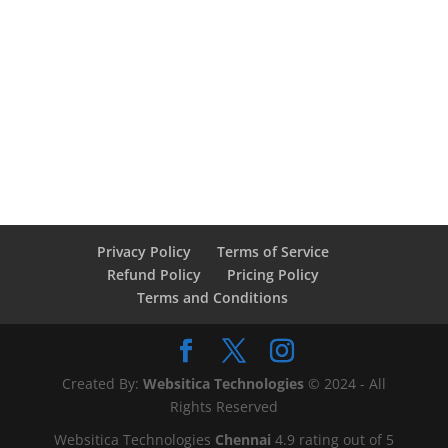
Privacy Policy
Terms of Service
Refund Policy
Pricing Policy
Terms and Conditions
Created By:
Websitica Technologies
© 2024 - All
Rights Reserved
Websitica Technologies
Chennai
4.9
rating out of
5