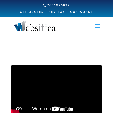
7601976099
GET QUOTES
REVIEWS
OUR WORKS