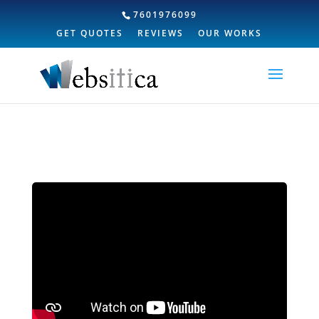
7601976099
GET QUOTES
REVIEWS
OUR WORKS