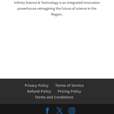
Infinity Science & Technology is an integrated innovation
powerhouse reimagining the future of science in the
Region.
Privacy Policy
Terms of Service
Refund Policy
Pricing Policy
Terms and Conditions