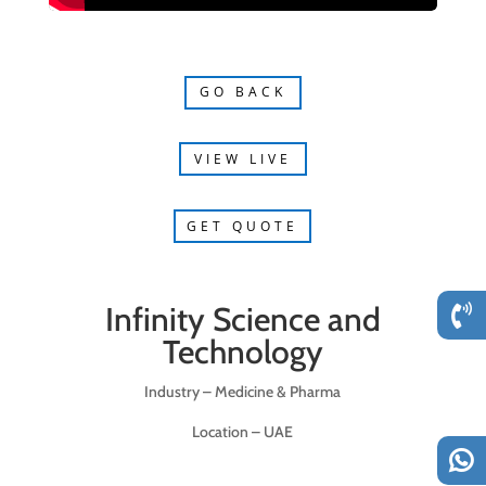
GO BACK
VIEW LIVE
GET QUOTE
Infinity Science and
Technology
Industry – Medicine & Pharma
Location – UAE