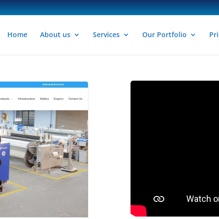
Home
About us
Services
Our Portfolio
Pri