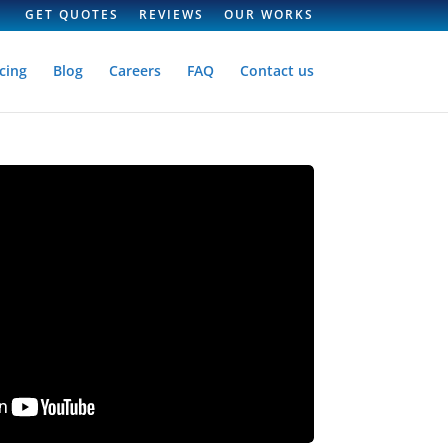
GET QUOTES
REVIEWS
OUR WORKS
cing
Blog
Careers
FAQ
Contact us