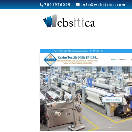
7601976099
info@websitica.com