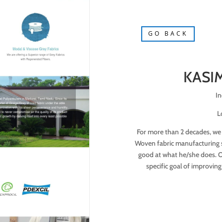
GO BACK
KASIM
In
L
For more than 2 decades, we
Woven fabric manufacturing se
good at what he/she does. Ou
specific goal of improving