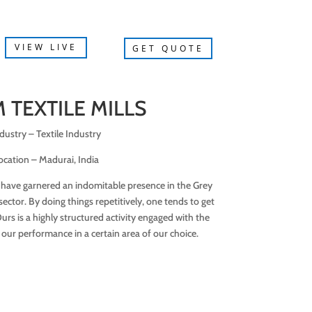
VIEW LIVE
GET QUOTE
 TEXTILE MILLS
dustry – Textile Industry
ocation – Madurai, India
 have garnered an indomitable presence in the Grey
ctor. By doing things repetitively, one tends to get
rs is a highly structured activity engaged with the
 our performance in a certain area of our choice.