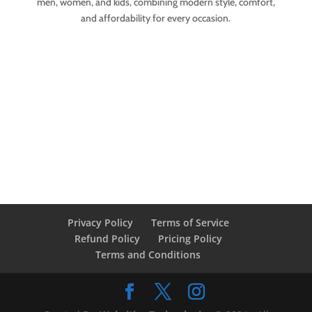
men, women, and kids, combining modern style, comfort,
and affordability for every occasion.
Privacy Policy
Terms of Service
Refund Policy
Pricing Policy
Terms and Conditions