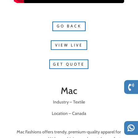
GO BACK
VIEW LIVE
GET QUOTE
Mac
Industry – Textile
Location – Canada
Mac Fashions offers trendy, premium-quality apparel for