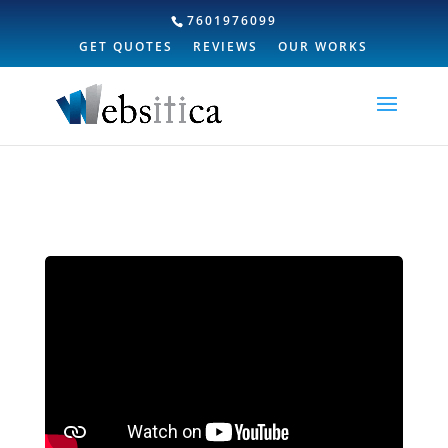
7601976099
GET QUOTES
REVIEWS
OUR WORKS