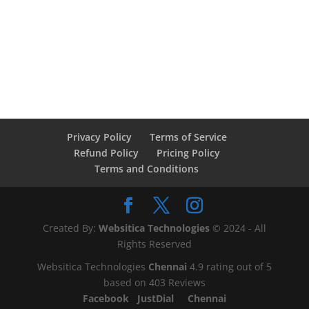
Privacy Policy
Terms of Service
Refund Policy
Pricing Policy
Terms and Conditions
Created By:
Websitica Technologies
© 2024 - All
Rights Reserved
Websitica Technologies
Chennai
4.9
rating out of
5
based on
403
Reviews
Facebook
JustDial
Chennai