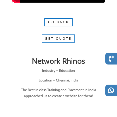
GO BACK
GET QUOTE
Network Rhinos
Industry – Education
Location – Chennai, India
The Best in class Training and Placement in India
approached us to create a website for them!