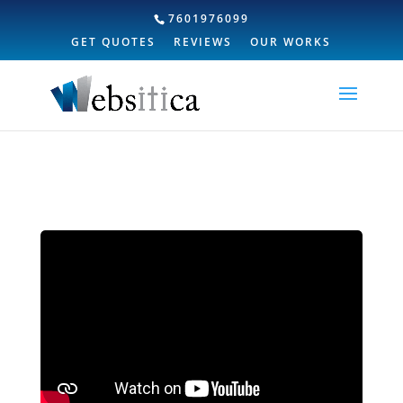
7601976099
GET QUOTES
REVIEWS
OUR WORKS