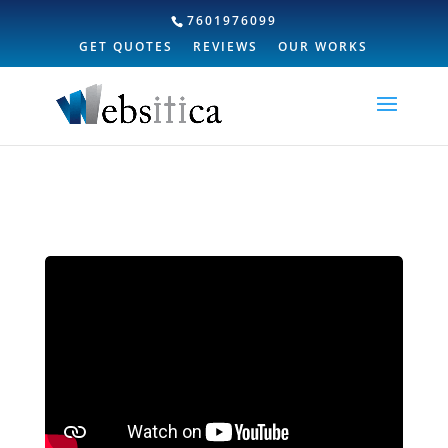
7601976099
GET QUOTES
REVIEWS
OUR WORKS