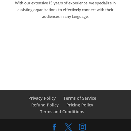
With our extensive 15 years of experience, we specialize in
assisting organizations to effectively connect with their
audiences in any language.
Privacy Policy
Terms of Service
Refund Policy
Pricing Policy
Terms and Conditions