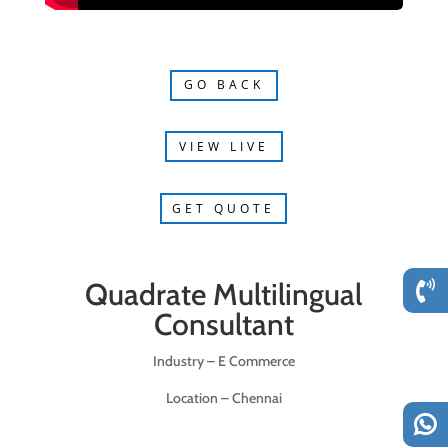
GO BACK
VIEW LIVE
GET QUOTE
Quadrate Multilingual
Consultant
Industry – E Commerce
Location – Chennai