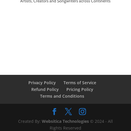
Artists, Creators and Songwriters across Continents
Privacy Policy
Terms of Service
Refund Policy
Pricing Policy
Terms and Conditions
Created By:
Websitica Technologies
© 2024 - All
Rights Reserved