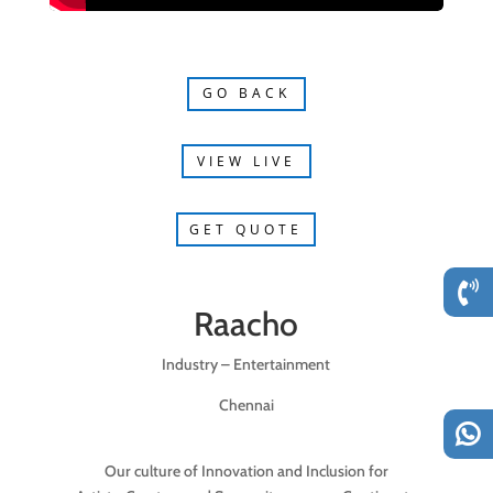
GO BACK
VIEW LIVE
GET QUOTE
Raacho
Industry – Entertainment
Chennai
Our culture of Innovation and Inclusion for