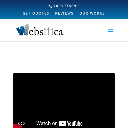
7601976099
GET QUOTES
REVIEWS
OUR WORKS