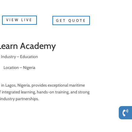
VIEW LIVE
GET QUOTE
Learn Academy
Industry – Education
Location – Nigeria
n Lagos, Nigeria, provides exceptional maritime
 integrated learning, hands-on training, and strong
industry partnerships.