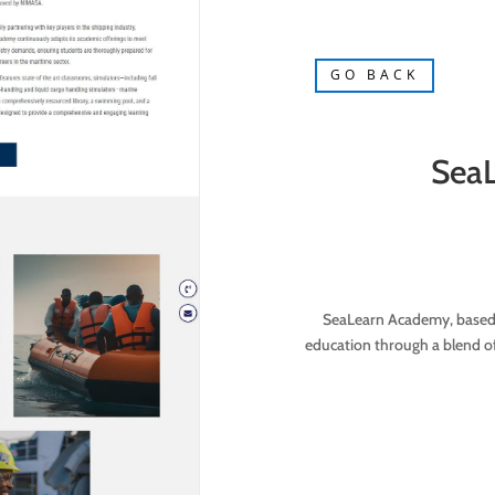
GO BACK
Sea
SeaLearn Academy, based i
education through a blend of