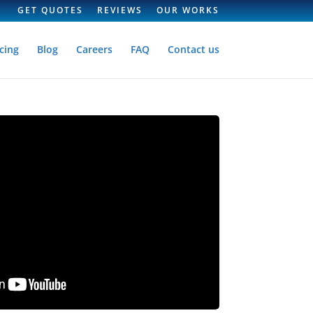
GET QUOTES
REVIEWS
OUR WORKS
cing
Blog
Careers
FAQ
Contact us