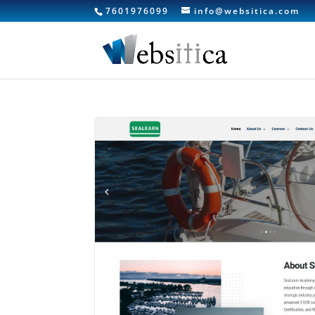
7601976099
info@websitica.com