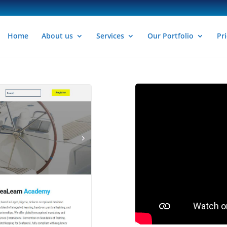
Home
About us
Services
Our Portfolio
Pri