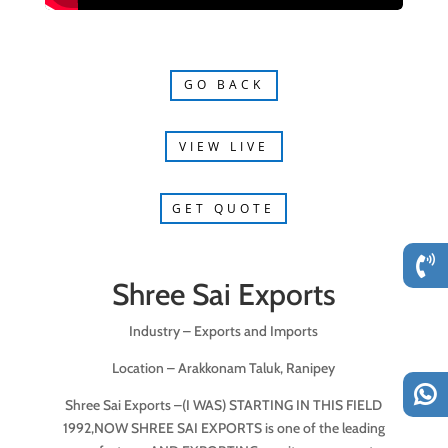
GO BACK
VIEW LIVE
GET QUOTE
Shree Sai Exports
Industry – Exports and Imports
Location – Arakkonam Taluk, Ranipey
Shree Sai Exports –(I WAS) STARTING IN THIS FIELD
1992,NOW SHREE SAI EXPORTS is one of the leading