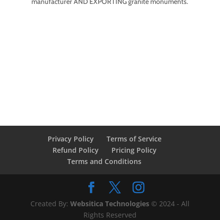
manufacturer AND EXPORTING granite monuments.
Privacy Policy
Terms of Service
Refund Policy
Pricing Policy
Terms and Conditions
Created By:
Websitica Technologies
© 2024 - All
Rights Reserved