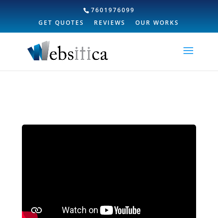
7601976099
GET QUOTES
REVIEWS
OUR WORKS