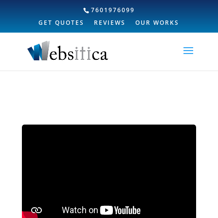
7601976099
GET QUOTES
REVIEWS
OUR WORKS