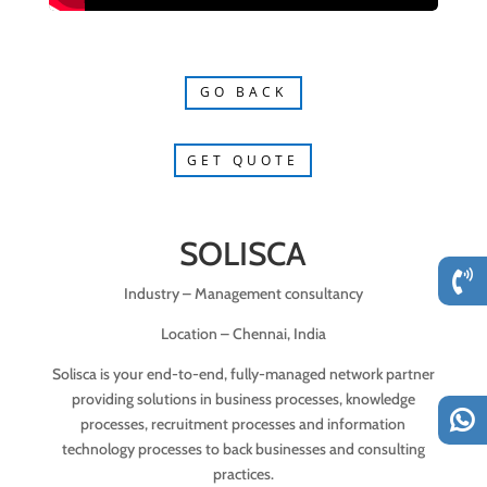
GO BACK
GET QUOTE
SOLISCA
Industry – Management consultancy
Location – Chennai, India
Solisca is your end-to-end, fully-managed network partner
providing solutions in business processes, knowledge
processes, recruitment processes and information
technology processes to back businesses and consulting
practices.