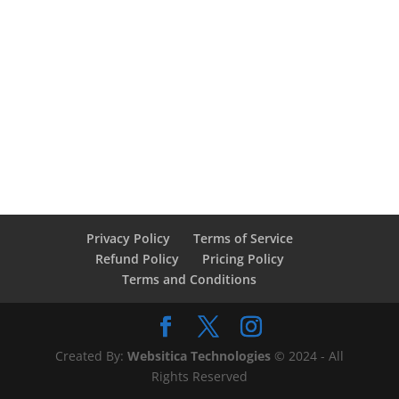
Privacy Policy
Terms of Service
Refund Policy
Pricing Policy
Terms and Conditions
Created By:
Websitica Technologies
© 2024 - All
Rights Reserved