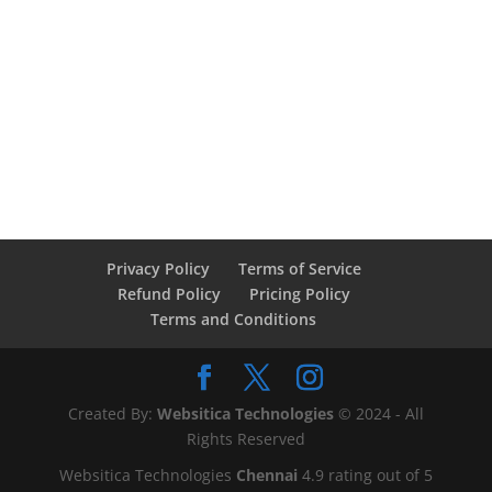
Privacy Policy
Terms of Service
Refund Policy
Pricing Policy
Terms and Conditions
Created By:
Websitica Technologies
© 2024 - All
Rights Reserved
Websitica Technologies
Chennai
4.9
rating out of
5