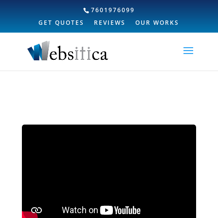
7601976099
GET QUOTES
REVIEWS
OUR WORKS