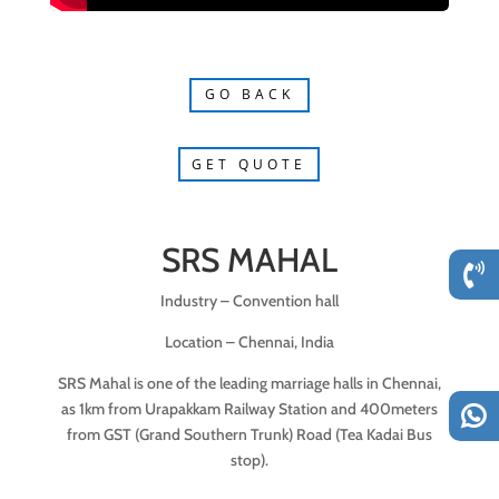
GO BACK
GET QUOTE
SRS MAHAL
Industry – Convention hall
Location – Chennai, India
SRS Mahal is one of the leading marriage halls in Chennai,
as 1km from Urapakkam Railway Station and 400meters
from GST (Grand Southern Trunk) Road (Tea Kadai Bus
stop).