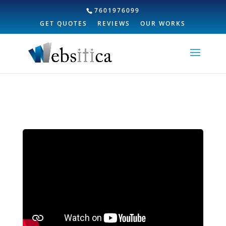
7601976099
GET QUOTES
REVIEWS
OUR WORKS