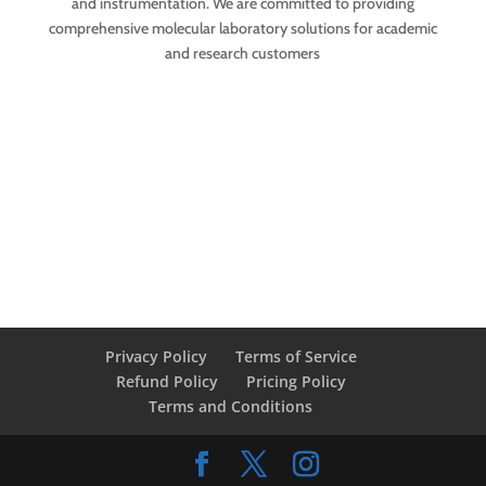
and instrumentation. We are committed to providing
comprehensive molecular laboratory solutions for academic
and research customers
Privacy Policy
Terms of Service
Refund Policy
Pricing Policy
Terms and Conditions