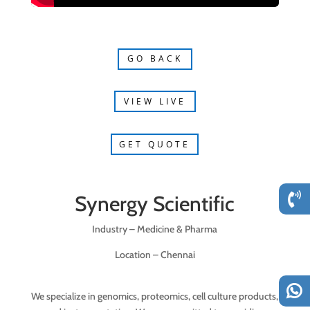
GO BACK
VIEW LIVE
GET QUOTE
Synergy Scientific
Industry – Medicine & Pharma
Location – Chennai
We specialize in genomics, proteomics, cell culture products,