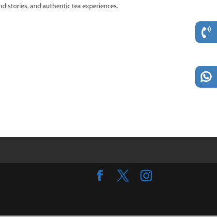
d stories, and authentic tea experiences.