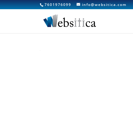
7601976099
info@websitica.com