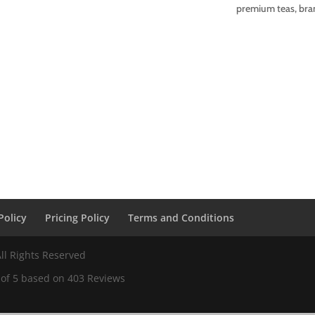
premium teas, bran
Policy
Pricing Policy
Terms and Conditions
ll Rights Reserved
 of
5
based on
403
Reviews