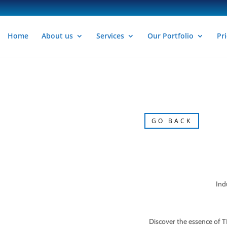
Home
About us
Services
Our Portfolio
Pri
GO BACK
Ind
Discover the essence of T