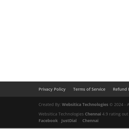
Privacy Policy
Terms of Service
Refund 
Created By:
Websitica Technologies
© 2024 - A
Websitica Technologies
Chennai
4.9
rating out
Facebook
JustDial
Chennai