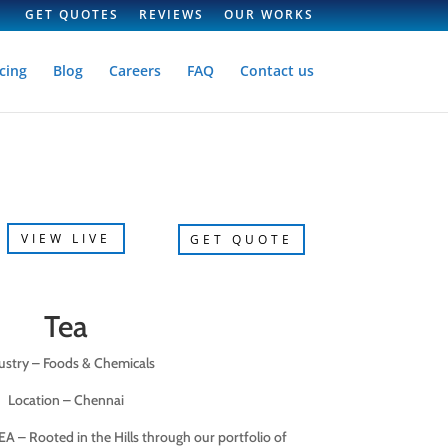
GET QUOTES
REVIEWS
OUR WORKS
cing
Blog
Careers
FAQ
Contact us
VIEW LIVE
GET QUOTE
Tea
ustry – Foods & Chemicals
Location – Chennai
EA – Rooted in the Hills through our portfolio of