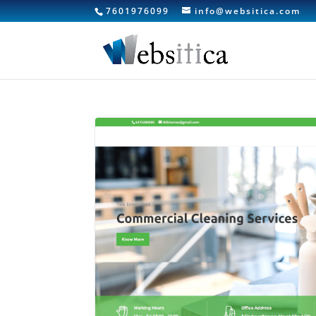
7601976099
info@websitica.com