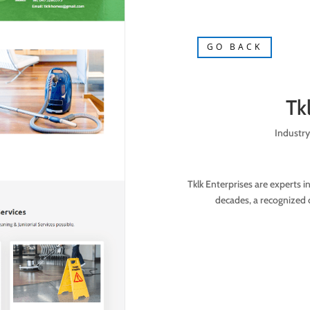
GO BACK
Tk
Industry
Tklk Enterprises are experts i
decades, a recognized 