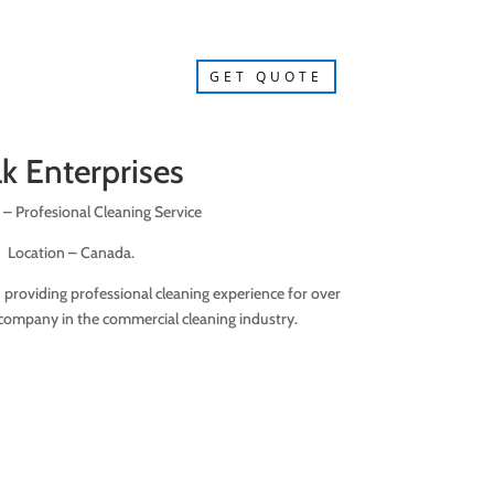
GET QUOTE
lk Enterprises
 – Profesional Cleaning Service
Location – Canada.
n providing professional cleaning experience for over
company in the commercial cleaning industry.