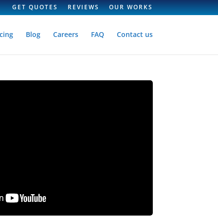
GET QUOTES
REVIEWS
OUR WORKS
cing
Blog
Careers
FAQ
Contact us