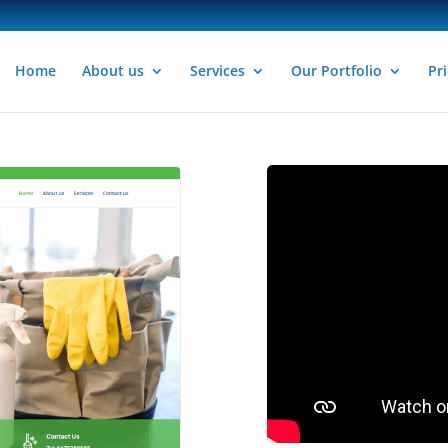
Home
About us
Services
Our Portfolio
Pri