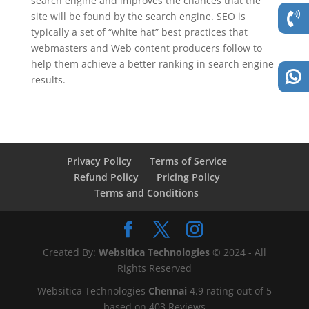
search engine and improves the chances that the
site will be found by the search engine. SEO is
typically a set of “white hat” best practices that
webmasters and Web content producers follow to
help them achieve a better ranking in search engine
results.
Privacy Policy
Terms of Service
Refund Policy
Pricing Policy
Terms and Conditions
Created By:
Websitica Technologies
© 2024 - All
Rights Reserved
Websitica Technologies
Chennai
4.9
rating out of
5
based on
403
Reviews