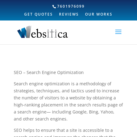
7601976099
GET QUOTES
REVIEWS
OUR WORKS
SEO – Search Engine Optimization
Search engine optimization is a methodology of
strategies, techniques, and tactics used to increase
the number of visitors to a website by obtaining a
high-ranking placement in the search results page of
a search engine— including Google, Bing, Yahoo,
and other search engines.
SEO helps to ensure that a site is accessible to a