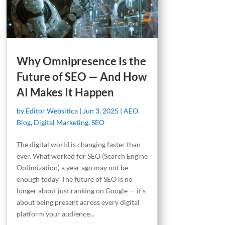
Why Omnipresence Is the
Future of SEO — And How
AI Makes It Happen
by
Editor Websitica
|
Jun 3, 2025
|
AEO
,
Blog
,
Digital Marketing
,
SEO
The digital world is changing faster than
ever. What worked for SEO (Search Engine
Optimization) a year ago may not be
enough today. The future of SEO is no
longer about just ranking on Google — it’s
about being present across every digital
platform your audience...