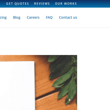
GET QUOTES
REVIEWS
OUR WORKS
cing
Blog
Careers
FAQ
Contact us