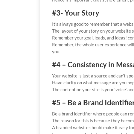
#3- Your Story
It’s always good to remember that a website
The layout of your story on your website 
Remember your goal, leads, and ideas! con
Remember, the whole user experience will de
you.
#4 – Consistency in Mes
Your website is just a source and can’t spe
Have clarity on what message are you hop
The content on your site is your ‘voice’ and
#5 – Be a Brand Identifie
Be a brand identifier where people can re
The reason for this is because they becom
A branded website should make it easy for