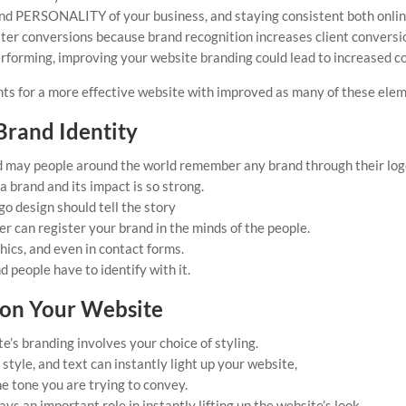
d PERSONALITY of your business, and staying consistent both online 
eater conversions because brand recognition increases client conver
erforming, improving your website branding could lead to increased c
nts for a more effective website with improved as many of these elem
Brand Identity
d may people around the world remember any brand through their log
a brand and its impact is so strong.
o design should tell the story
r can register your brand in the minds of the people.
hics, and even in contact forms.
d people have to identify with it.
 on Your Website
’s branding involves your choice of styling.
style, and text can instantly light up your website,
e tone you are trying to convey.
ys an important role in instantly lifting up the website’s look.