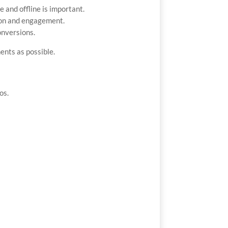
and offline is important.
sion and engagement.
onversions.
ents as possible.
os.