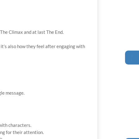
 The Climax and at last The End.
 it’s also how they feel after engaging with
ngle message.
with characters.
g for their attention.