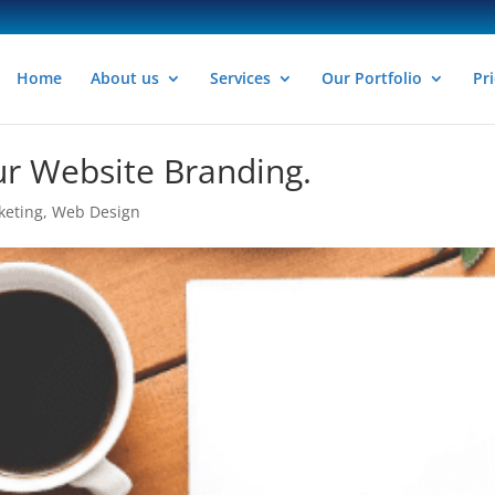
Home
About us
Services
Our Portfolio
Pri
r Website Branding.
keting
,
Web Design