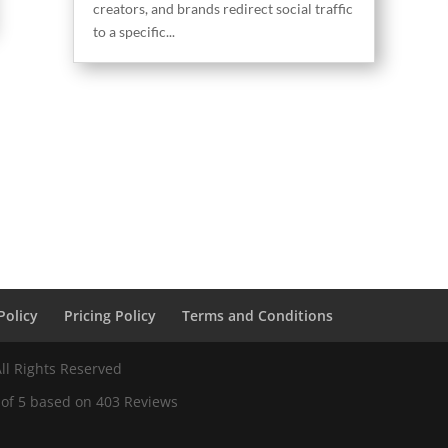
creators, and brands redirect social traffic
to a specific...
Policy
Pricing Policy
Terms and Conditions
ll Rights Reserved
 of
5
based on
403
Reviews