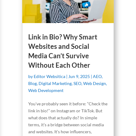
Link in Bio? Why Smart
Websites and Social
Media Can’t Survive
Without Each Other
by
Editor Websitica
|
Jun 9, 2025
|
AEO
,
Blog
,
Digital Marketing
,
SEO
,
Web Design
,
Web Development
You’ve probably seen it before: “Check the
link in bio!” on Instagram or TikTok. But
what does that actually do? In simple
terms, it’s a bridge between social media
and websites. It’s how influencers,