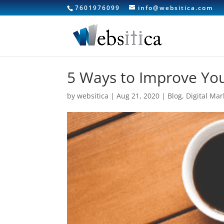
7601976099
info@websitica.com
5 Ways to Improve You
by
websitica
|
Aug 21, 2020
|
Blog
,
Digital Mar