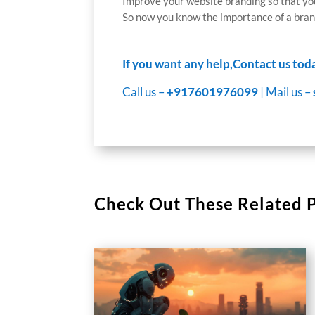
Improve your website branding so that you
So now you know the importance of a brand
If you want any help,Contact us tod
Call us –
+917601976099
| Mail us –
Check Out These Related 