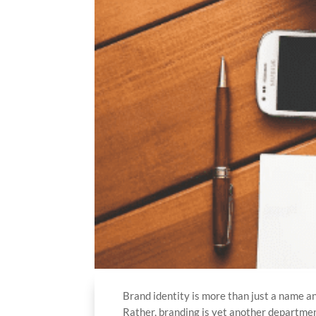
Brand identity is more than just a name an
Rather, branding is yet another departmen