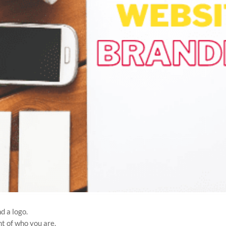
d a logo.
t of who you are.