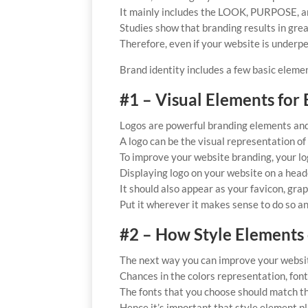
It mainly includes the LOOK, PURPOSE, an
Studies show that branding results in gr
Therefore, even if your website is underp
Brand identity includes a few basic eleme
#1 – Visual Elements for 
Logos are powerful branding elements an
A logo can be the visual representation of 
To improve your website branding, your log
Displaying logo on your website on a heade
It should also appear as your favicon, grap
Put it wherever it makes sense to do so an
#2 – How Style Elements
The next way you can improve your website
Chances in the colors representation, font 
The fonts that you choose should match th
Hence it’s important that style element pla