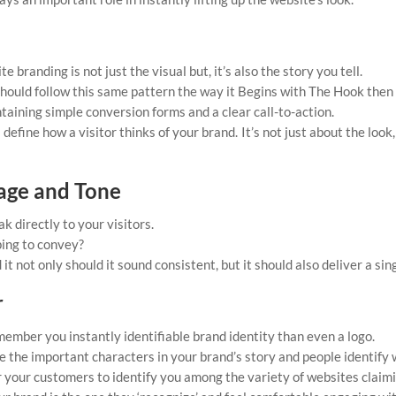
 branding is not just the visual but, it’s also the story you tell.
should follow this same pattern the way it Begins with The Hook then
taining simple conversion forms and a clear call-to-action.
fine how a visitor thinks of your brand. It’s not just about the look,
sage and Tone
ak directly to your visitors.
ing to convey?
 it not only should it sound consistent, but it should also deliver a si
r
member you instantly identifiable brand identity than even a logo.
e the important characters in your brand’s story and people identify 
 your customers to identify you among the variety of websites claimin