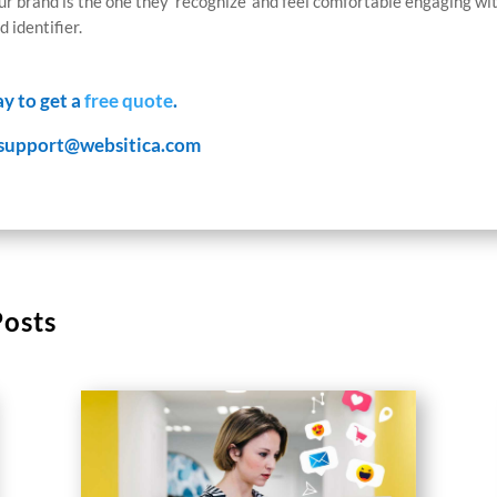
r brand is the one they ‘recognize’ and feel comfortable engaging wit
 identifier.
ay to get a
free quote
.
support@websitica.com
Posts