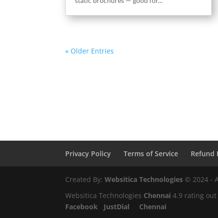
static brochures — good for...
« Older Entries
Privacy Policy
Terms of Service
Refund 
Created By:
Websitica Technologies
© 2024 - A
Websitica Technologies
Chennai
4.9
rating out
Facebook
JustDial
Chennai