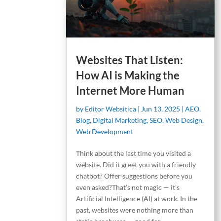
Websites That Listen:
How AI is Making the
Internet More Human
by
Editor Websitica
|
Jun 13, 2025
|
AEO
,
Blog
,
Digital Marketing
,
SEO
,
Web Design
,
Web Development
Think about the last time you visited a
website. Did it greet you with a friendly
chatbot? Offer suggestions before you
even asked?That’s not magic — it’s
Artificial Intelligence (AI) at work. In the
past, websites were nothing more than