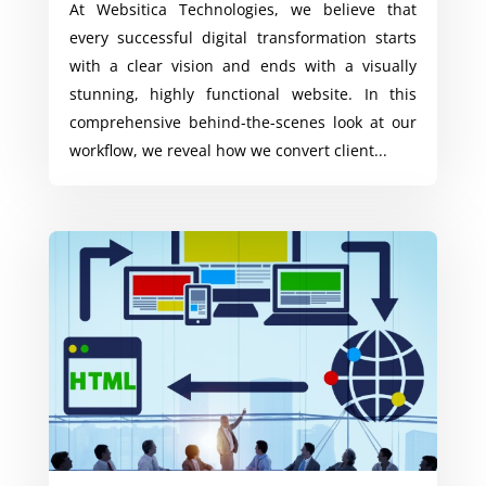
At Websitica Technologies, we believe that
every successful digital transformation starts
with a clear vision and ends with a visually
stunning, highly functional website. In this
comprehensive behind-the-scenes look at our
workflow, we reveal how we convert client...