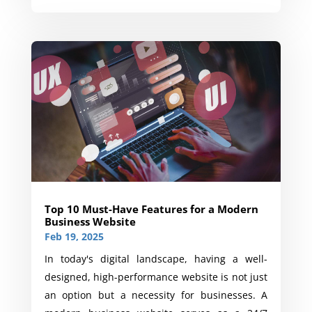
Top 10 Must-Have Features for a Modern
Business Website
Feb 19, 2025
In today's digital landscape, having a well-
designed, high-performance website is not just
an option but a necessity for businesses. A