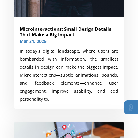
Microinteractions: Small Design Details
That Make a Big Impact
Mar 31, 2025
In today's digital landscape, where users are
bombarded with information, the smallest
details in design can make the biggest impact.
Microinteractions—subtle animations, sounds,
and feedback elements—enhance user
engagement, improve usability, and add
personality to...