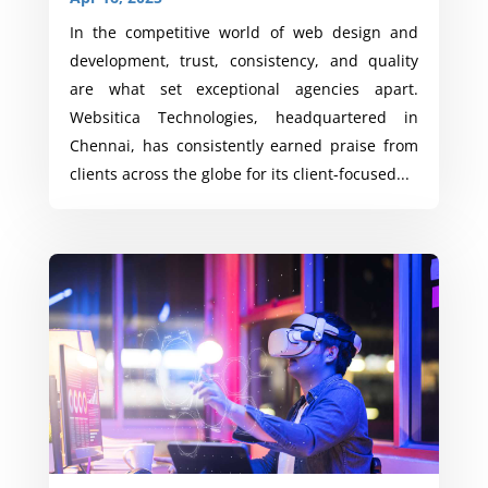
In the competitive world of web design and
development, trust, consistency, and quality
are what set exceptional agencies apart.
Websitica Technologies, headquartered in
Chennai, has consistently earned praise from
clients across the globe for its client-focused...