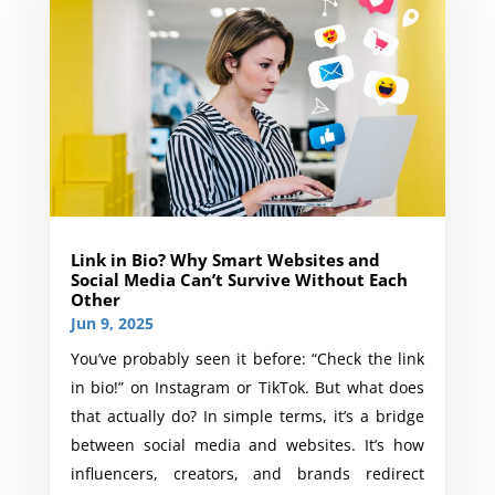
Link in Bio? Why Smart Websites and
Social Media Can’t Survive Without Each
Other
Jun 9, 2025
You’ve probably seen it before: “Check the link
in bio!” on Instagram or TikTok. But what does
that actually do? In simple terms, it’s a bridge
between social media and websites. It’s how
influencers, creators, and brands redirect