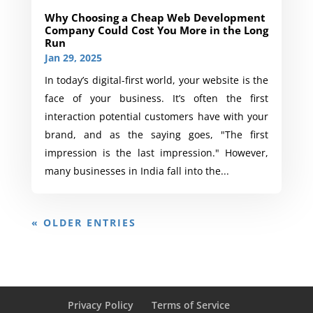
Why Choosing a Cheap Web Development
Company Could Cost You More in the Long
Run
Jan 29, 2025
In today’s digital-first world, your website is the
face of your business. It’s often the first
interaction potential customers have with your
brand, and as the saying goes, "The first
impression is the last impression." However,
many businesses in India fall into the...
« OLDER ENTRIES
Privacy Policy
Terms of Service