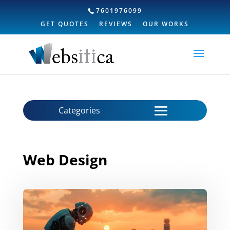
7601976099
GET QUOTES
REVIEWS
OUR WORKS
Web Design