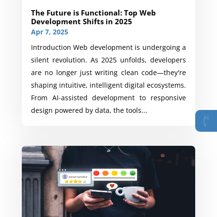
The Future is Functional: Top Web
Development Shifts in 2025
Apr 7, 2025
Introduction Web development is undergoing a
silent revolution. As 2025 unfolds, developers
are no longer just writing clean code—they're
shaping intuitive, intelligent digital ecosystems.
From AI-assisted development to responsive
design powered by data, the tools...