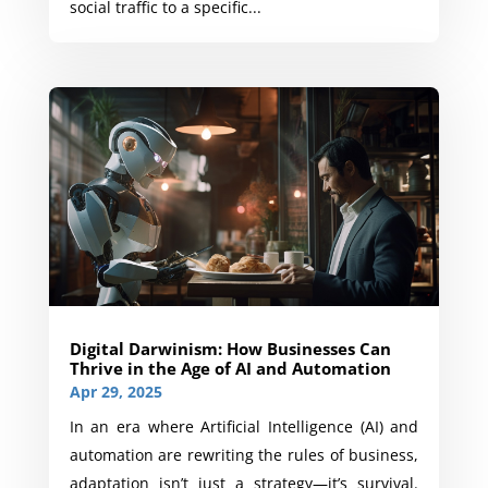
social traffic to a specific...
Digital Darwinism: How Businesses Can
Thrive in the Age of AI and Automation
Apr 29, 2025
In an era where Artificial Intelligence (AI) and
automation are rewriting the rules of business,
adaptation isn’t just a strategy—it’s survival.