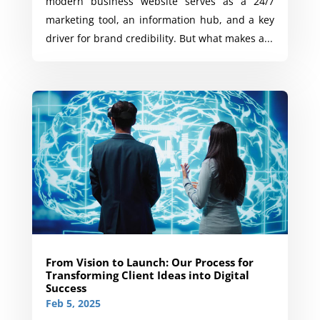
modern business website serves as a 24/7
marketing tool, an information hub, and a key
driver for brand credibility. But what makes a...
From Vision to Launch: Our Process for
Transforming Client Ideas into Digital
Success
Feb 5, 2025