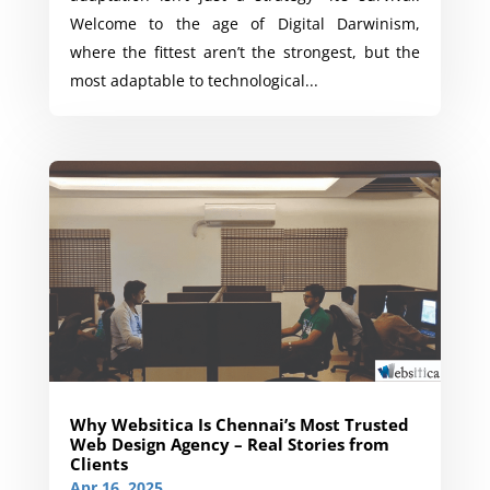
Welcome to the age of Digital Darwinism,
where the fittest aren’t the strongest, but the
most adaptable to technological...
Why Websitica Is Chennai’s Most Trusted
Web Design Agency – Real Stories from
Clients
Apr 16, 2025