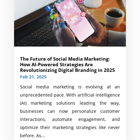
The Future of Social Media Marketing:
How AI-Powered Strategies Are
Revolutionizing Digital Branding in 2025
Feb 21, 2025
Social media marketing is evolving at an
unprecedented pace. With artificial intelligence
(AI) marketing solutions leading the way,
businesses can now personalize customer
interactions, automate engagement, and
optimize their marketing strategies like never
before. As...