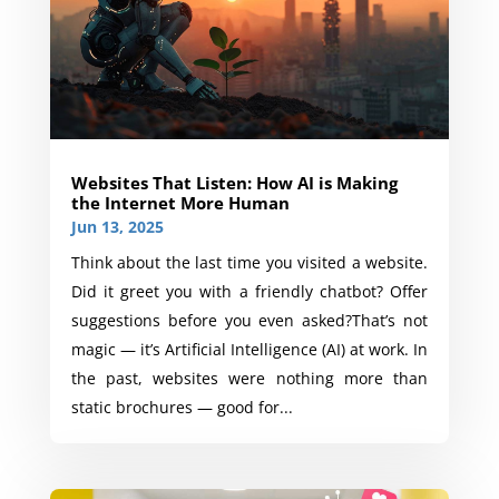
Websites That Listen: How AI is Making
the Internet More Human
Jun 13, 2025
Think about the last time you visited a website.
Did it greet you with a friendly chatbot? Offer
suggestions before you even asked?That’s not
magic — it’s Artificial Intelligence (AI) at work. In
the past, websites were nothing more than
static brochures — good for...