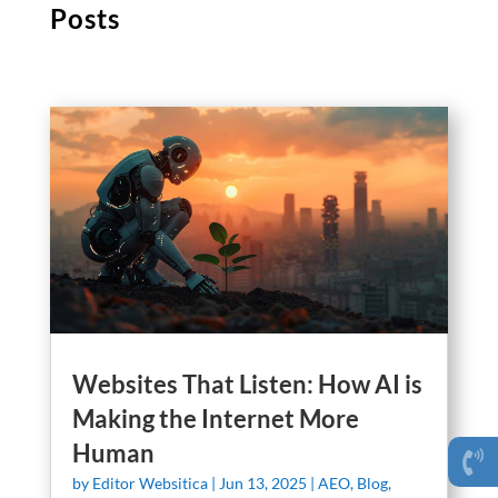
Posts
Websites That Listen: How AI is
Making the Internet More
Human
by
Editor Websitica
|
Jun 13, 2025
|
AEO
,
Blog
,