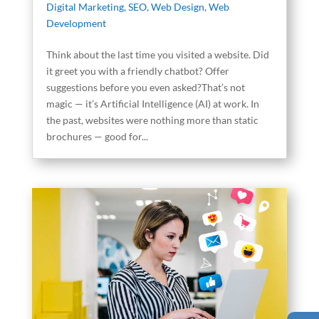
Digital Marketing
,
SEO
,
Web Design
,
Web
Development
Think about the last time you visited a website. Did
it greet you with a friendly chatbot? Offer
suggestions before you even asked?That’s not
magic — it’s Artificial Intelligence (AI) at work. In
the past, websites were nothing more than static
brochures — good for...