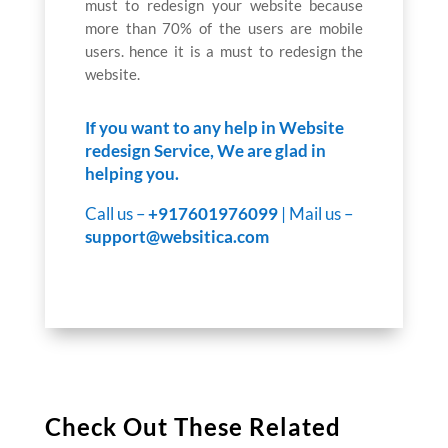
must to redesign your website because
more than 70% of the users are mobile
users. hence it is a must to redesign the
website.
If you want to any help in Website
redesign Service, We are glad in
helping you.
Call us –
+917601976099
| Mail us –
support@websitica.com
Check Out These Related