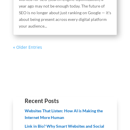
year ago may not be enough today. The future of
SEO is no longer about just ranking on Google — it’s
about being present across every digital platform
your audience...
« Older Entries
Recent Posts
Websites That Listen: How AI is Making the
Internet More Human
Link in Bio? Why Smart Websites and Social