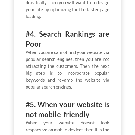
drastically, then you will want to redesign
your site by optimizing for the faster page
loading.
#4. Search Rankings are
Poor
When you are cannot find your website via
popular search engines, then you are not
attracting the customers. Then the next
big step is to incorporate popular
keywords and revamp the website via
popular search engines.
#5. When your website is
not mobile-friendly
When your website doesn’t look
responsive on mobile devices then it is the