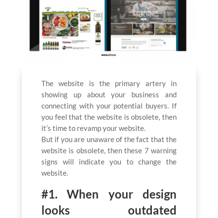
The website is the primary artery in
showing up about your business and
connecting with your potential buyers. If
you feel that the website is obsolete, then
it’s time to revamp your website.
But if you are unaware of the fact that the
website is obsolete, then these 7 warning
signs will indicate you to change the
website.
#1. When your design
looks outdated