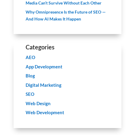
Media Can’t Survive Without Each Other
Why Omnipresence Is the Future of SEO —
And How AI Makes It Happen
Categories
AEO
App Development
Blog
Digital Marketing
SEO
Web Design
Web Development