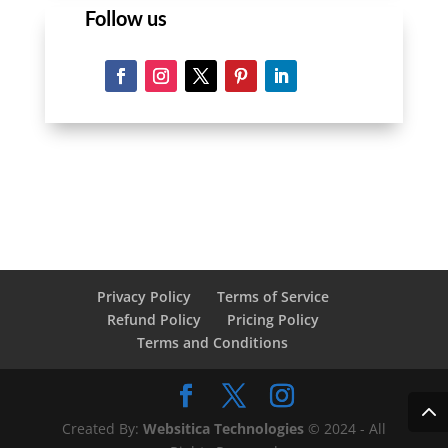
Follow us
Privacy Policy
Terms of Service
Refund Policy
Pricing Policy
Terms and Conditions
Created By:
Websitica Technologies
© 2024 - All