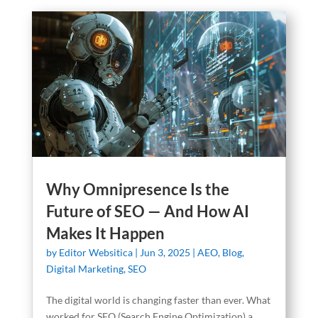
Why Omnipresence Is the
Future of SEO — And How AI
Makes It Happen
by
Editor Websitica
|
Jun 3, 2025
|
AEO
,
Blog
,
Digital Marketing
,
SEO
The digital world is changing faster than ever. What
worked for SEO (Search Engine Optimization) a