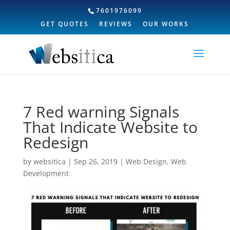
7601976099
GET QUOTES
REVIEWS
OUR WORKS
7 Red warning Signals
That Indicate Website to
Redesign
by
websitica
|
Sep 26, 2019
|
Web Design
,
Web
Development