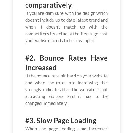
comparatively.
If you are dam sure with the design which
doesn’t include up to date latest trend and
when it doesn’t match up with the
competitors its actually the first sign that
your website needs to be revamped.
#2. Bounce Rates Have
Increased
If the bounce rate hit hard on your website
and when the rates are increasing this
strongly indicates that the website is not
attracting visitors and it has to be
changed immediately.
#3. Slow Page Loading
When the page loading time increases