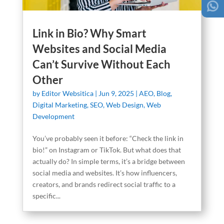
Link in Bio? Why Smart
Websites and Social Media
Can’t Survive Without Each
Other
by
Editor Websitica
|
Jun 9, 2025
|
AEO
,
Blog
,
Digital Marketing
,
SEO
,
Web Design
,
Web
Development
You’ve probably seen it before: “Check the link in
bio!” on Instagram or TikTok. But what does that
actually do? In simple terms, it’s a bridge between
social media and websites. It’s how influencers,
creators, and brands redirect social traffic to a
specific...