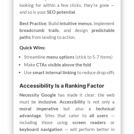
looking for within a few clicks, they’re gone —
and so is your
SEO potential
.
Best Practice:
Build
intuitive menus
, implement
breadcrumb trails
, and design
predictable
paths
from landing to action.
Quick Wins:
Streamline
menu options
(stick to 5-7 items)
Make
CTAs visible above the fold
Use
smart internal linking
to reduce drop-offs
Accessibility Is a Ranking Factor
Necessity
Google
has made it clear: the web
must be
inclusive
.
Accessibility
is not only a
moral imperative
but also a
technical
advantage
. Sites that cater to
all users
—
including those using
screen readers
or
keyboard navigation
— will perform better in