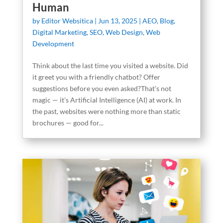
Human
by
Editor Websitica
|
Jun 13, 2025
|
AEO
,
Blog
,
Digital Marketing
,
SEO
,
Web Design
,
Web
Development
Think about the last time you visited a website. Did
it greet you with a friendly chatbot? Offer
suggestions before you even asked?That’s not
magic — it’s Artificial Intelligence (AI) at work. In
the past, websites were nothing more than static
brochures — good for...