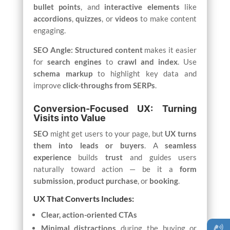
bullet points
, and
interactive elements
like
accordions
,
quizzes
, or
videos
to make content
engaging.
SEO Angle:
Structured content
makes it easier
for
search engines
to
crawl and index
. Use
schema markup
to highlight key data and
improve
click-throughs from SERPs
.
Conversion-Focused UX: Turning
Visits into Value
SEO
might get users to your page, but
UX turns
them into leads or buyers
. A
seamless
experience
builds
trust
and guides users
naturally toward action — be it a
form
submission
,
product purchase
, or
booking
.
UX That Converts Includes:
Clear, action-oriented CTAs
Minimal distractions
during the buying or