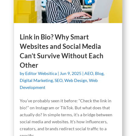
Link in Bio? Why Smart
Websites and Social Media
Can’t Survive Without Each
Other
by
Editor Websitica
|
Jun 9, 2025
|
AEO
,
Blog
,
Digital Marketing
,
SEO
,
Web Design
,
Web
Development
You’ve probably seen it before: “Check the link in
bio!” on Instagram or TikTok. But what does that
actually do? In simple terms, it’s a bridge between
social media and websites. It’s how influencers,
creators, and brands redirect social traffic to a
specific...