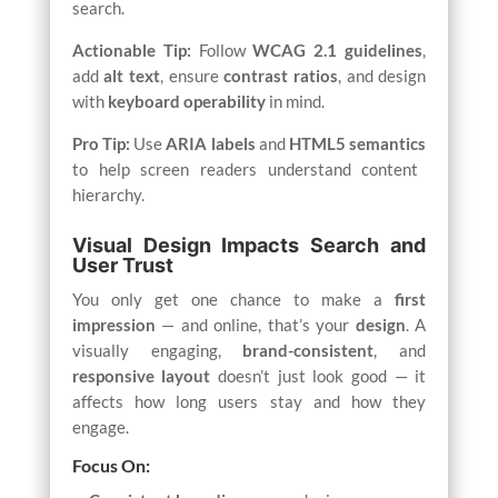
search.
Actionable Tip:
Follow
WCAG 2.1 guidelines
,
add
alt text
, ensure
contrast ratios
, and design
with
keyboard operability
in mind.
Pro Tip:
Use
ARIA labels
and
HTML5 semantics
to help screen readers understand content
hierarchy.
Visual Design Impacts Search and
User Trust
You only get one chance to make a
first
impression
— and online, that’s your
design
. A
visually engaging,
brand-consistent
, and
responsive layout
doesn’t just look good — it
affects how long users stay and how they
engage.
Focus On: