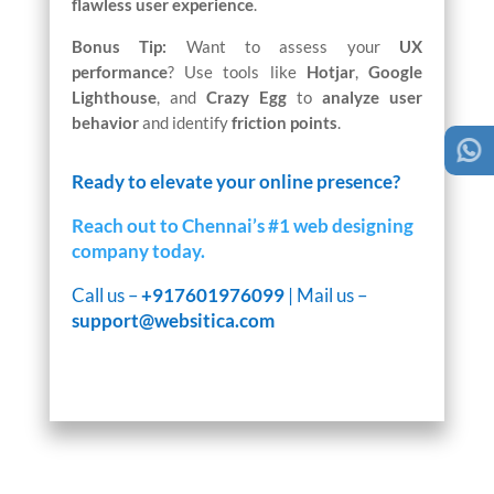
flawless user experience
.
Bonus Tip:
Want to assess your
UX
performance
? Use tools like
Hotjar
,
Google
Lighthouse
, and
Crazy Egg
to
analyze user
behavior
and identify
friction points
.
Ready to elevate your online presence?
Reach out to Chennai’s #1 web designing
company today.
Call us –
+917601976099
| Mail us –
support@websitica.com