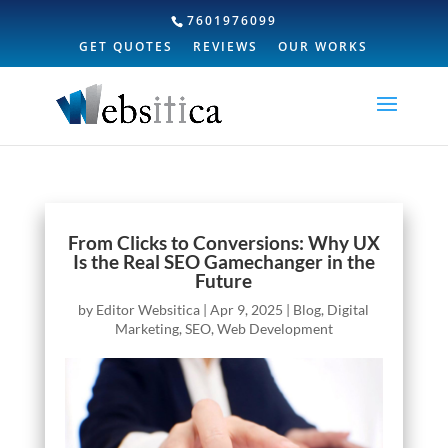
7601976099
GET QUOTES
REVIEWS
OUR WORKS
From Clicks to Conversions: Why UX
Is the Real SEO Gamechanger in the
Future
by
Editor Websitica
|
Apr 9, 2025
|
Blog
,
Digital
Marketing
,
SEO
,
Web Development