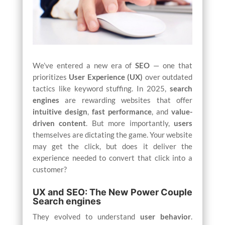
We’ve entered a new era of
SEO
— one that
prioritizes
User Experience (UX)
over outdated
tactics like keyword stuffing. In 2025,
search
engines
are rewarding websites that offer
intuitive design
,
fast performance
, and
value-
driven content
. But more importantly,
users
themselves are dictating the game. Your website
may get the click, but does it deliver the
experience needed to convert that click into a
customer?
UX and SEO: The New Power Couple
Search engines
They evolved to understand
user behavior
.