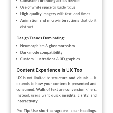
Consistent branding
across devices
Use of
white space
to guide focus
High-quality imagery
with
fast load times
Animation and micro-interactions
that don’t
distract
Design Trends Dominating :
Neumorphism
&
glassmorphism
Dark mode compatibility
Custom illustrations
&
3D graphics
Content Experience Is UX Too
UX
is not limited to
structure and visuals
— it
extends to
how your content is presented and
consumed
.
Walls of text
are
conversion killers
.
Instead, users want
quick insights
,
clarity
, and
interactivity
.
Pro Tip:
Use
short paragraphs
,
clear headings
,