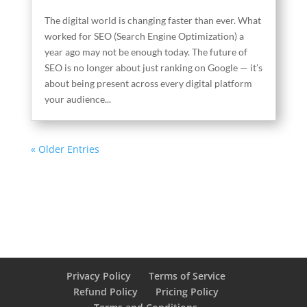
The digital world is changing faster than ever. What
worked for SEO (Search Engine Optimization) a
year ago may not be enough today. The future of
SEO is no longer about just ranking on Google — it’s
about being present across every digital platform
your audience...
« Older Entries
Privacy Policy
Terms of Service
Refund Policy
Pricing Policy