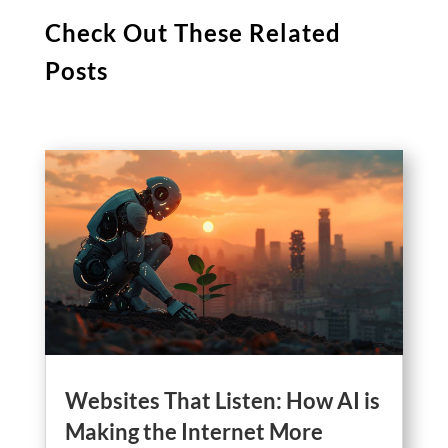
Check Out These Related
Posts
Websites That Listen: How AI is
Making the Internet More