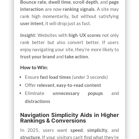
Bounce rate
,
dwell time
,
scroll depth
, and
page
interaction
are now
ranking signals
. A site may
rank high momentarily, but without satisfying
user intent
, it will drop just as fast.
Insight:
Websites with
high UX scores
not only
rank better but also convert better. If users
enjoy navigating your site, they’re more likely to
trust your brand
and
take action
.
How to Win:
Ensure
fast load times
(under 3 seconds)
Offer
relevant
,
easy-to-read content
Eliminate
unnecessary popups
and
distractions
Navigation Simplicity Aids in Higher
Rankings & Conversions
In 2025, users want
speed
,
simplicity
, and
structure
. If your visitors can’t find what they’re