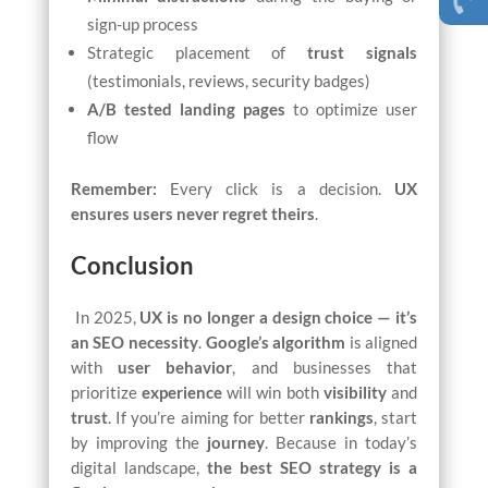
sign-up process
Strategic placement of
trust signals
(testimonials, reviews, security badges)
A/B tested landing pages
to optimize user
flow
Remember:
Every click is a decision.
UX
ensures users never regret theirs
.
Conclusion
In 2025,
UX is no longer a design choice — it’s
an SEO necessity
.
Google’s algorithm
is aligned
with
user behavior
, and businesses that
prioritize
experience
will win both
visibility
and
trust
. If you’re aiming for better
rankings
, start
by improving the
journey
. Because in today’s
digital landscape,
the best SEO strategy is a