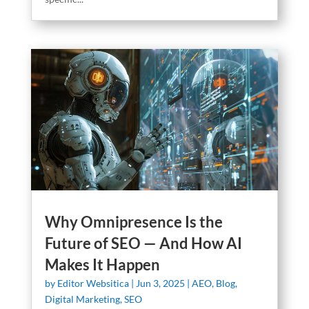
Why Omnipresence Is the
Future of SEO — And How AI
Makes It Happen
by
Editor Websitica
|
Jun 3, 2025
|
AEO
,
Blog
,
Digital Marketing
,
SEO