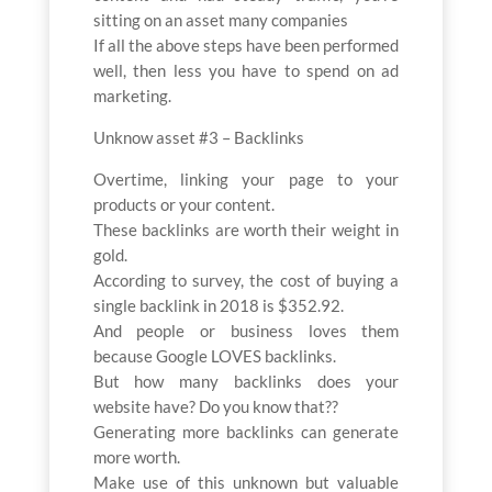
sitting on an asset many companies
If all the above steps have been performed
well, then less you have to spend on ad
marketing.
Unknow asset #3 – Backlinks
Overtime, linking your page to your
products or your content.
These backlinks are worth their weight in
gold.
According to survey, the cost of buying a
single backlink in 2018 is $352.92.
And people or business loves them
because Google LOVES backlinks.
But how many backlinks does your
website have? Do you know that??
Generating more backlinks can generate
more worth.
Make use of this unknown but valuable