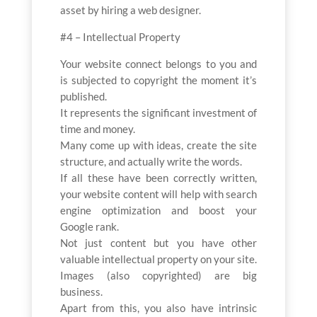
asset by hiring a web designer.
#4 – Intellectual Property
Your website connect belongs to you and
is subjected to copyright the moment it’s
published.
It represents the significant investment of
time and money.
Many come up with ideas, create the site
structure, and actually write the words.
If all these have been correctly written,
your website content will help with search
engine optimization and boost your
Google rank.
Not just content but you have other
valuable intellectual property on your site.
Images (also copyrighted) are big
business.
Apart from this, you also have intrinsic