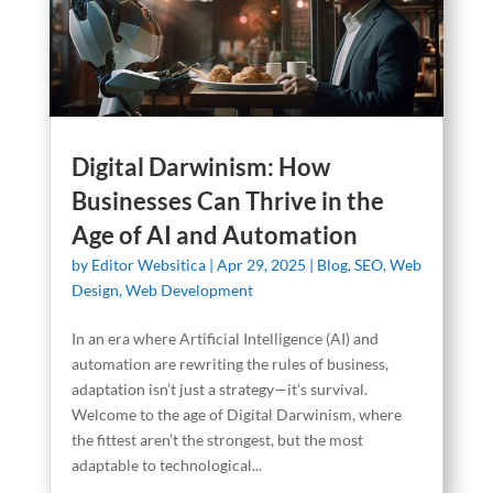
Digital Darwinism: How
Businesses Can Thrive in the
Age of AI and Automation
by
Editor Websitica
|
Apr 29, 2025
|
Blog
,
SEO
,
Web
Design
,
Web Development
In an era where Artificial Intelligence (AI) and
automation are rewriting the rules of business,
adaptation isn’t just a strategy—it’s survival.
Welcome to the age of Digital Darwinism, where
the fittest aren’t the strongest, but the most
adaptable to technological...