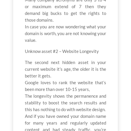
or maximum extend of 7 then they
demand big bucks to get the rights to
those domains.
In case you are now wondering what your
domain is worth, you are not knowing your
value.
Unknow asset #2 – Website Longevity
The second next hidden asset in your
current website it’s age, the older it is the
better it gets.
Google loves to rank the website that’s
been more than over 10-15 years,
The longevity shows the permanence and
stability to boost the search results and
this has nothing to do with website design.
And if you have owned your domain name
for many years and regularly updated
content and had steady traffic, you’re