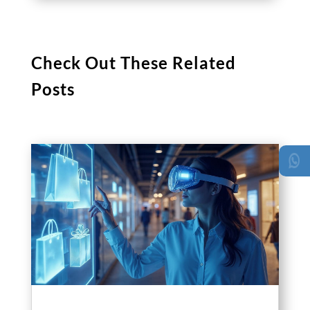
Check Out These Related
Posts