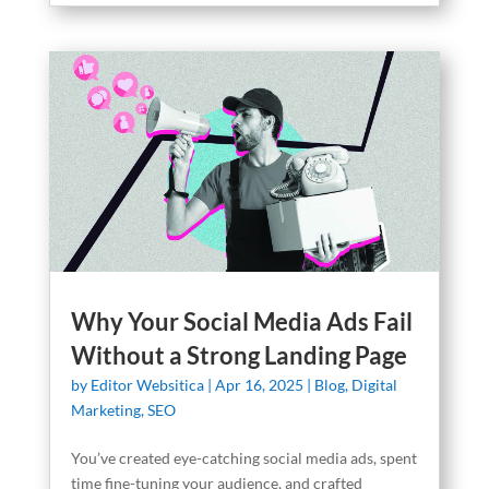
Why Your Social Media Ads Fail
Without a Strong Landing Page
by
Editor Websitica
|
Apr 16, 2025
|
Blog
,
Digital
Marketing
,
SEO
You’ve created eye-catching social media ads, spent
time fine-tuning your audience, and crafted