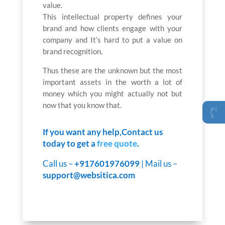
value.
This intellectual property defines your
brand and how clients engage with your
company and It’s hard to put a value on
brand recognition.
Thus these are the unknown but the most
important assets in the worth a lot of
money which you might actually not but
now that you know that.
If you want any help,Contact us
today to get a
free quote
.
Call us –
+917601976099
| Mail us –
support@websitica.com