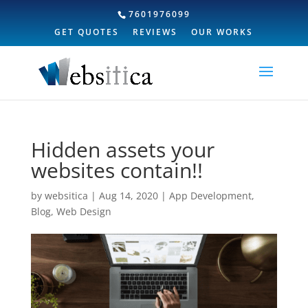
7601976099
GET QUOTES
REVIEWS
OUR WORKS
Hidden assets your
websites contain!!
by
websitica
|
Aug 14, 2020
|
App Development
,
Blog
,
Web Design