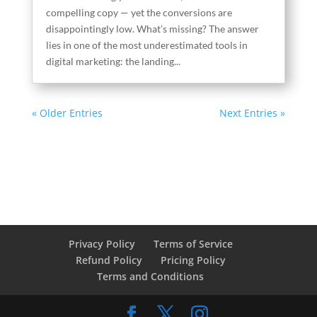
compelling copy — yet the conversions are
disappointingly low. What’s missing? The answer
lies in one of the most underestimated tools in
digital marketing: the landing...
« Older Entries
Next Entries »
Privacy Policy
Terms of Service
Refund Policy
Pricing Policy
Terms and Conditions