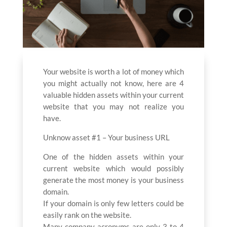
Your website is worth a lot of money which
you might actually not know, here are 4
valuable hidden assets within your current
website that you may not realize you
have.
Unknow asset #1 – Your business URL
One of the hidden assets within your
current website which would possibly
generate the most money is your business
domain.
If your domain is only few letters could be
easily rank on the website.
Many company acronyms are only 3 to 4