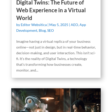
Digital Twins: The Future of
Web Experience in a Virtual
World
by
Editor Websitica
|
May 5, 2025
|
AEO
,
App
Development
,
Blog
,
SEO
Imagine having a virtual replica of your business
online—not just in design, but in real-time behavior,
decision-making, and user interaction. This isn’t sci-
fi. It’s the reality of Digital Twins, a technology
that’s transforming how businesses create,
monitor, and...