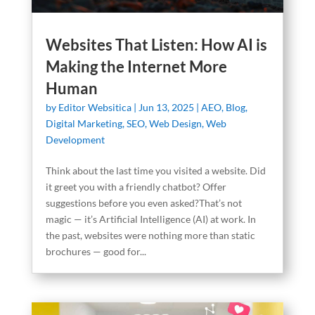
Websites That Listen: How AI is
Making the Internet More
Human
by
Editor Websitica
|
Jun 13, 2025
|
AEO
,
Blog
,
Digital Marketing
,
SEO
,
Web Design
,
Web
Development
Think about the last time you visited a website. Did
it greet you with a friendly chatbot? Offer
suggestions before you even asked?That’s not
magic — it’s Artificial Intelligence (AI) at work. In
the past, websites were nothing more than static
brochures — good for...