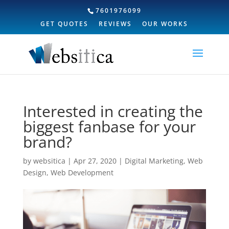
7601976099
GET QUOTES
REVIEWS
OUR WORKS
Interested in creating the
biggest fanbase for your
brand?
by
websitica
|
Apr 27, 2020
|
Digital Marketing
,
Web
Design
,
Web Development