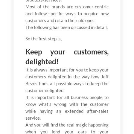
Most of the brands are customer-centric
and follow specific ways to acquire new
customers and retain their old ones.
The following has been discussed in detail.
So the first step is,
Keep your customers,
delighted!
It is always important for you to keep your
customers delighted in the way how Jeff
Bezos finds all possible ways to keep the
customer delighted.
It is important for all business people to
know what’s wrong with the customer
while having an extended after-sales
service.
And you will find the real magic happening
when you lend your ears to your