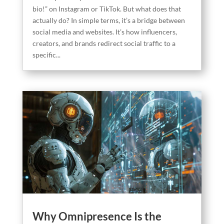
bio!” on Instagram or TikTok. But what does that
actually do? In simple terms, it’s a bridge between
social media and websites. It’s how influencers,
creators, and brands redirect social traffic to a
specific...
Why Omnipresence Is the