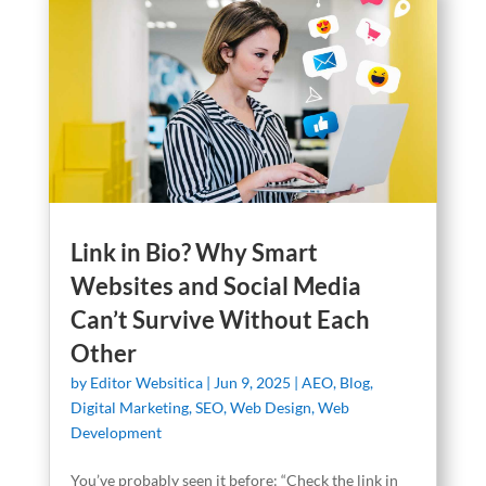
Link in Bio? Why Smart
Websites and Social Media
Can’t Survive Without Each
Other
by
Editor Websitica
|
Jun 9, 2025
|
AEO
,
Blog
,
Digital Marketing
,
SEO
,
Web Design
,
Web
Development
You’ve probably seen it before: “Check the link in