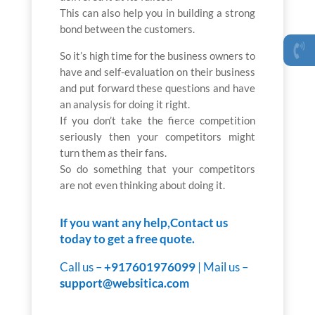
This can also help you in building a strong
bond between the customers.
So it’s high time for the business owners to
have and self-evaluation on their business
and put forward these questions and have
an analysis for doing it right.
If you don’t take the fierce competition
seriously then your competitors might
turn them as their fans.
So do something that your competitors
are not even thinking about doing it.
If you want any help,Contact us
today to get a free quote.
Call us –
+917601976099
| Mail us –
support@websitica.com