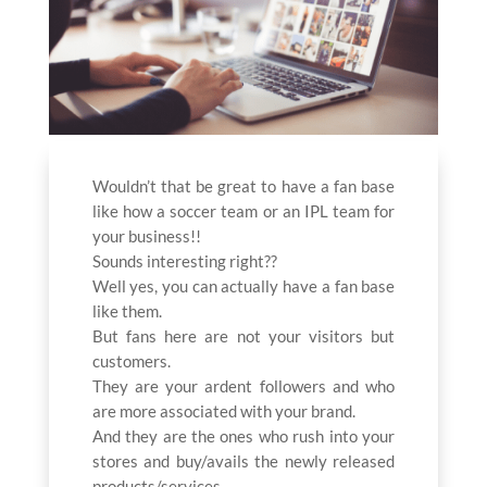
Wouldn’t that be great to have a fan base
like how a soccer team or an IPL team for
your business!!
Sounds interesting right??
Well yes, you can actually have a fan base
like them.
But fans here are not your visitors but
customers.
They are your ardent followers and who
are more associated with your brand.
And they are the ones who rush into your
stores and buy/avails the newly released
products/services.