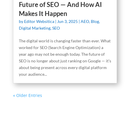
Future of SEO — And How AI
Makes It Happen
by
Editor Websitica
|
Jun 3, 2025
|
AEO
,
Blog
,
Digital Marketing
,
SEO
The digital world is changing faster than ever. What
worked for SEO (Search Engine Optimization) a
year ago may not be enough today. The future of
SEO is no longer about just ranking on Google — it’s
about being present across every digital platform
your audience...
« Older Entries