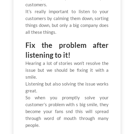
customers.
It’s really important to listen to your
customers by calming them down, sorting
things down, but only a big company does
all these things.
Fix the problem after
listening to it!
Hearing a lot of stories won’t resolve the
issue but we should be fixing it with a
smile.
Listening but also solving the issue works
great.
So when you promptly solve your
customer’s problem with s big smile, they
become your fans snd this will spread
through word of mouth through many
people.