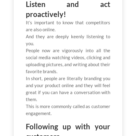
Listen and act
proactively!
It’s important to know that competitors
are also online.
And they are deeply keenly listening to
you.
People now are vigorously into all the
social media watching videos, clicking and
uploading pictures, and writing about their
favorite brands.
In short, people are literally branding you
and your product online and they will feel
great if you can have a conversation with
them.
This is more commonly called as customer
engagement.
Following up with your