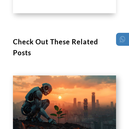
Check Out These Related
Posts