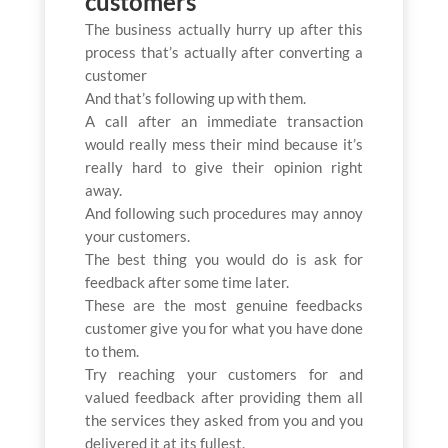
customers
The business actually hurry up after this
process that’s actually after converting a
customer
And that’s following up with them.
A call after an immediate transaction
would really mess their mind because it’s
really hard to give their opinion right
away.
And following such procedures may annoy
your customers.
The best thing you would do is ask for
feedback after some time later.
These are the most genuine feedbacks
customer give you for what you have done
to them.
Try reaching your customers for and
valued feedback after providing them all
the services they asked from you and you
delivered it at its fullest.