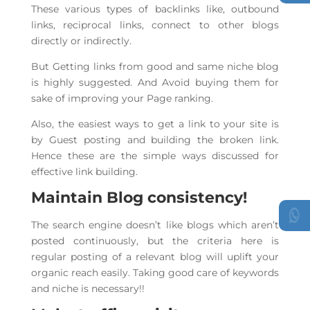
These various types of backlinks like, outbound
links, reciprocal links, connect to other blogs
directly or indirectly.
But Getting links from good and same niche blog
is highly suggested. And Avoid buying them for
sake of improving your Page ranking.
Also, the easiest ways to get a link to your site is
by Guest posting and building the broken link.
Hence these are the simple ways discussed for
effective link building.
Maintain Blog consistency!
The search engine doesn’t like blogs which aren’t
posted continuously, but the criteria here is
regular posting of a relevant blog will uplift your
organic reach easily. Taking good care of keywords
and niche is necessary!!