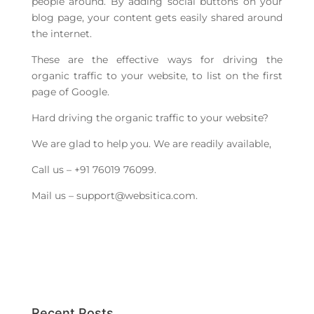
people around. By adding social buttons on your
blog page, your content gets easily shared around
the internet.
These are the effective ways for driving the
organic traffic to your website, to list on the first
page of Google.
Hard driving the organic traffic to your website?
We are glad to help you. We are readily available,
Call us – +91 76019 76099.
Mail us –
support@websitica.com
.
Recent Posts