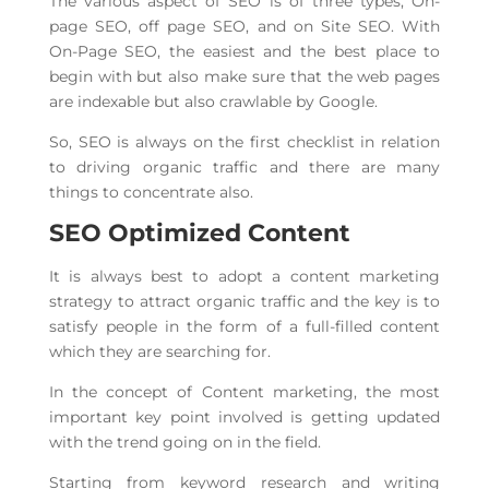
The various aspect of SEO is of three types, On-
page SEO, off page SEO, and on Site SEO. With
On-Page SEO, the easiest and the best place to
begin with but also make sure that the web pages
are indexable but also crawlable by Google.
So, SEO is always on the first checklist in relation
to driving organic traffic and there are many
things to concentrate also.
SEO Optimized Content
It is always best to adopt a content marketing
strategy to attract organic traffic and the key is to
satisfy people in the form of a full-filled content
which they are searching for.
In the concept of Content marketing, the most
important key point involved is getting updated
with the trend going on in the field.
Starting from keyword research and writing