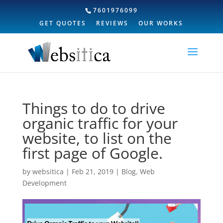
7601976099
GET QUOTES
REVIEWS
OUR WORKS
Things to do to drive
organic traffic for your
website, to list on the
first page of Google.
by
websitica
|
Feb 21, 2019
|
Blog
,
Web
Development