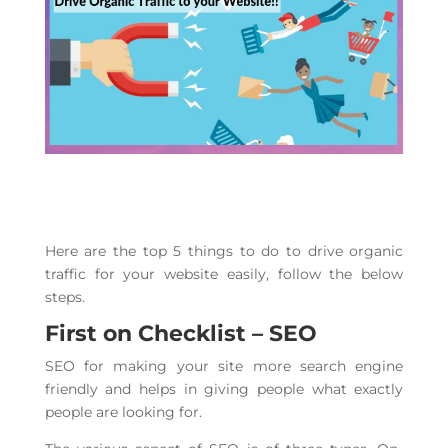
Here are the top 5 things to do to drive organic
traffic for your website easily, follow the below
steps.
First on Checklist – SEO
SEO for making your site more search engine
friendly and helps in giving people what exactly
people are looking for.