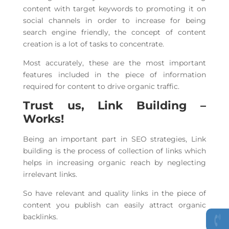
content with target keywords to promoting it on
social channels in order to increase for being
search engine friendly, the concept of content
creation is a lot of tasks to concentrate.
Most accurately, these are the most important
features included in the piece of information
required for content to drive organic traffic.
Trust us, Link Building –
Works!
Being an important part in SEO strategies, Link
building is the process of collection of links which
helps in increasing organic reach by neglecting
irrelevant links.
So have relevant and quality links in the piece of
content you publish can easily attract organic
backlinks.