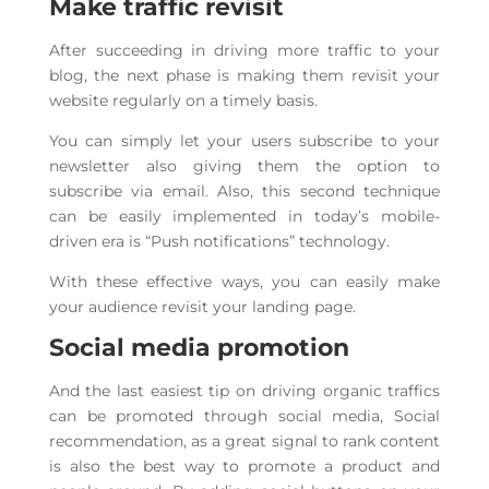
Make traffic revisit
After succeeding in driving more traffic to your
blog, the next phase is making them revisit your
website regularly on a timely basis.
You can simply let your users subscribe to your
newsletter also giving them the option to
subscribe via email. Also, this second technique
can be easily implemented in today’s mobile-
driven era is “Push notifications” technology.
With these effective ways, you can easily make
your audience revisit your landing page.
Social media promotion
And the last easiest tip on driving organic traffics
can be promoted through social media, Social
recommendation, as a great signal to rank content
is also the best way to promote a product and