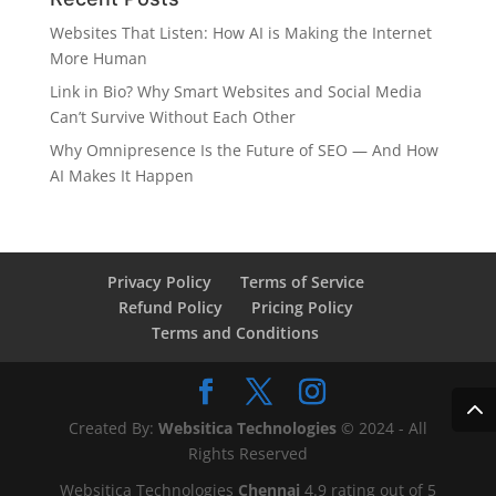
Websites That Listen: How AI is Making the Internet
More Human
Link in Bio? Why Smart Websites and Social Media
Can’t Survive Without Each Other
Why Omnipresence Is the Future of SEO — And How
AI Makes It Happen
Privacy Policy
Terms of Service
Refund Policy
Pricing Policy
Terms and Conditions
Created By:
Websitica Technologies
© 2024 - All
Rights Reserved
Websitica Technologies
Chennai
4.9
rating out of
5