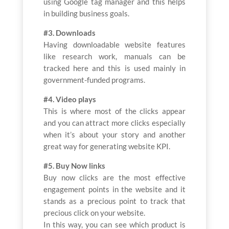
using Google tag manager and this helps
in building business goals.
#3. Downloads
Having downloadable website features
like research work, manuals can be
tracked here and this is used mainly in
government-funded programs.
#4. Video plays
This is where most of the clicks appear
and you can attract more clicks especially
when it’s about your story and another
great way for generating website KPI.
#5. Buy Now links
Buy now clicks are the most effective
engagement points in the website and it
stands as a precious point to track that
precious click on your website.
In this way, you can see which product is