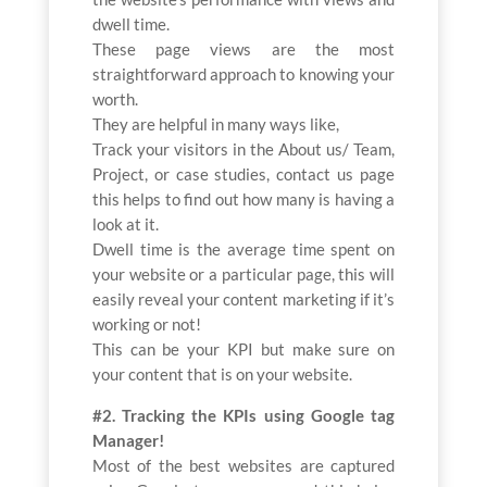
dwell time.
These page views are the most
straightforward approach to knowing your
worth.
They are helpful in many ways like,
Track your visitors in the About us/ Team,
Project, or case studies, contact us page
this helps to find out how many is having a
look at it.
Dwell time is the average time spent on
your website or a particular page, this will
easily reveal your content marketing if it’s
working or not!
This can be your KPI but make sure on
your content that is on your website.
#2. Tracking the KPIs using Google tag
Manager!
Most of the best websites are captured