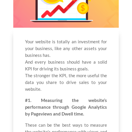
Your website is totally an investment for
your business, like any other assets your
business has.
And every business should have a solid
KPI for driving its business goals.
The stronger the KPI, the more useful the
data you share to drive sales to your
website.
#1. Measuring the website’s
performance through Google Analytics
by Pageviews and Dwell time.
These can be the best ways to measure
the website’s performance with views and