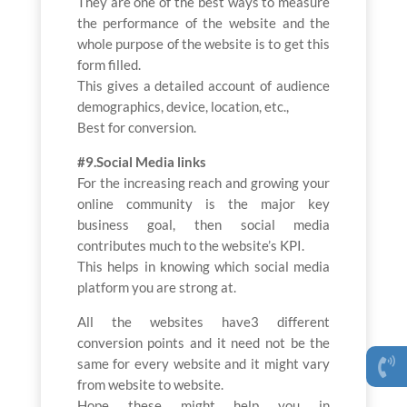
They are one of the best ways to measure
the performance of the website and the
whole purpose of the website is to get this
form filled.
This gives a detailed account of audience
demographics, device, location, etc.,
Best for conversion.
#9.Social Media links
For the increasing reach and growing your
online community is the major key
business goal, then social media
contributes much to the website’s KPI.
This helps in knowing which social media
platform you are strong at.
All the websites have3 different
conversion points and it need not be the
same for every website and it might vary
from website to website.
Hope these might help you in