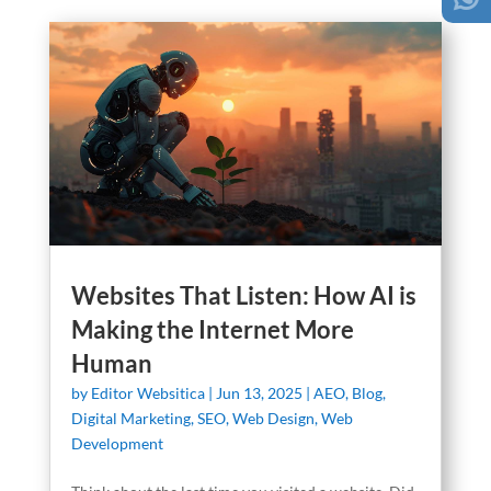
Websites That Listen: How AI is
Making the Internet More
Human
by
Editor Websitica
|
Jun 13, 2025
|
AEO
,
Blog
,
Digital Marketing
,
SEO
,
Web Design
,
Web
Development