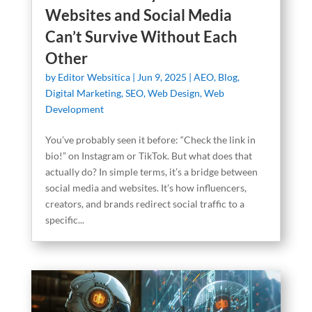
Websites and Social Media
Can’t Survive Without Each
Other
by
Editor Websitica
|
Jun 9, 2025
|
AEO
,
Blog
,
Digital Marketing
,
SEO
,
Web Design
,
Web
Development
You’ve probably seen it before: “Check the link in
bio!” on Instagram or TikTok. But what does that
actually do? In simple terms, it’s a bridge between
social media and websites. It’s how influencers,
creators, and brands redirect social traffic to a
specific...