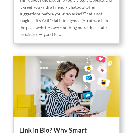
Think about the last time you visited a website. Did
it greet you with a friendly chatbot? Offer
suggestions before you even asked?That’s not
magic — it’s Artificial Intelligence (AI) at work. In
the past, websites were nothing more than static
brochures — good for...
Link in Bio? Why Smart