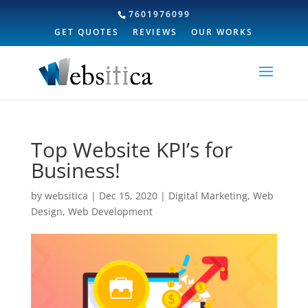
7601976099
GET QUOTES
REVIEWS
OUR WORKS
Top Website KPI’s for
Business!
by
websitica
|
Dec 15, 2020
|
Digital Marketing
,
Web
Design
,
Web Development