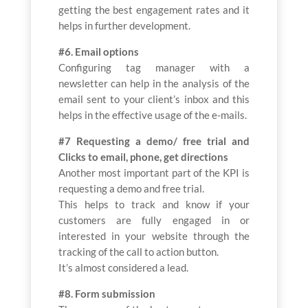
getting the best engagement rates and it
helps in further development.
#6. Email options
Configuring tag manager with a
newsletter can help in the analysis of the
email sent to your client’s inbox and this
helps in the effective usage of the e-mails.
#7 Requesting a demo/ free trial and
Clicks to email, phone, get directions
Another most important part of the KPI is
requesting a demo and free trial.
This helps to track and know if your
customers are fully engaged in or
interested in your website through the
tracking of the call to action button.
It’s almost considered a lead.
#8. Form submission