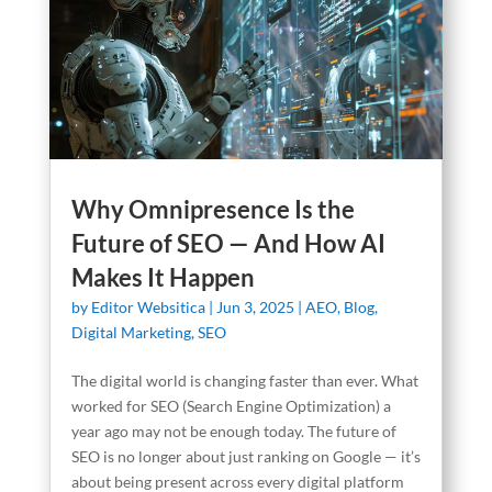
Why Omnipresence Is the
Future of SEO — And How AI
Makes It Happen
by
Editor Websitica
|
Jun 3, 2025
|
AEO
,
Blog
,
Digital Marketing
,
SEO
The digital world is changing faster than ever. What
worked for SEO (Search Engine Optimization) a
year ago may not be enough today. The future of
SEO is no longer about just ranking on Google — it’s
about being present across every digital platform