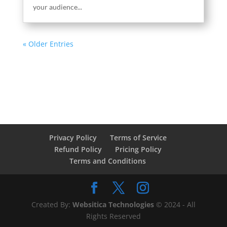
your audience...
« Older Entries
Privacy Policy
Terms of Service
Refund Policy
Pricing Policy
Terms and Conditions
Created By:
Websitica Technologies
© 2024 - All
Rights Reserved