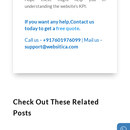
understanding the website’s KPI.
If you want any help,Contact us
today to get a
free quote
.
Call us –
+917601976099
| Mail us –
support@websitica.com
Check Out These Related
Posts