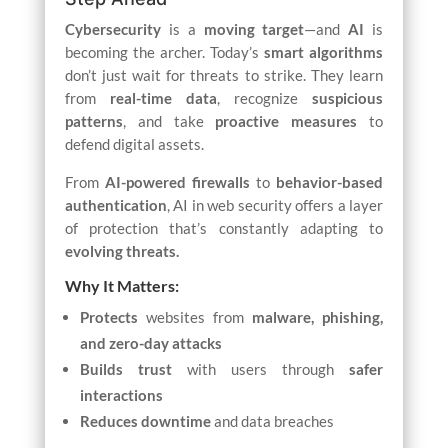
Cybersecurity
is a
moving target
—and
AI
is
becoming the archer. Today’s
smart algorithms
don’t just wait for threats to strike. They learn
from
real-time data
, recognize
suspicious
patterns
, and take
proactive measures
to
defend digital assets.
From
AI-powered firewalls
to
behavior-based
authentication
, AI in web security offers a layer
of protection that’s constantly adapting to
evolving threats.
Why It Matters:
Protects
websites from
malware, phishing,
and zero-day attacks
Builds trust
with users through
safer
interactions
Reduces downtime
and data breaches