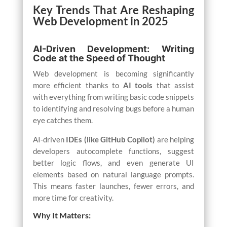
Key Trends That Are Reshaping
Web Development in 2025
AI-Driven Development: Writing
Code at the Speed of Thought
Web development is becoming significantly
more efficient thanks to
AI tools
that assist
with everything from writing basic code snippets
to identifying and resolving bugs before a human
eye catches them.
AI-driven
IDEs (like GitHub Copilot)
are helping
developers autocomplete functions, suggest
better logic flows, and even generate UI
elements based on natural language prompts.
This means faster launches, fewer errors, and
more time for creativity.
Why It Matters: