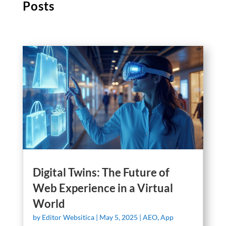
Posts
Digital Twins: The Future of
Web Experience in a Virtual
World
by
Editor Websitica
|
May 5, 2025
|
AEO
,
App