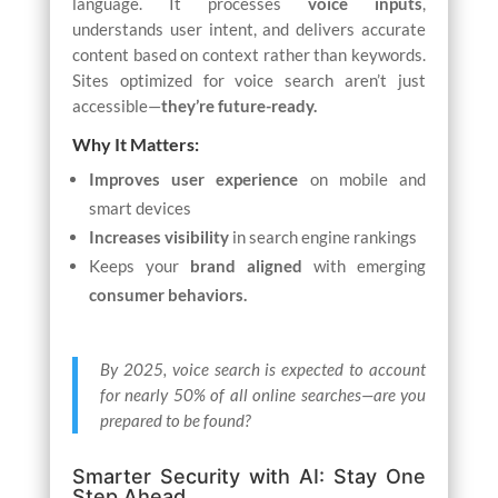
language. It processes
voice inputs
,
understands user intent, and delivers accurate
content based on context rather than keywords.
Sites optimized for voice search aren’t just
accessible—
they’re future-ready.
Why It Matters:
Improves user experience
on mobile and
smart devices
Increases visibility
in search engine rankings
Keeps your
brand aligned
with emerging
consumer behaviors.
By 2025, voice search is expected to account
for nearly 50% of all online searches—are you
prepared to be found?
Smarter Security with AI: Stay One
Step Ahead