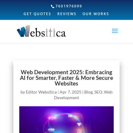
7601976099
GET QUOTES
REVIEWS
OUR WORKS
Web Development 2025: Embracing
AI for Smarter, Faster & More Secure
Websites
by
Editor Websitica
|
Apr 7, 2025
|
Blog
,
SEO
,
Web
Development