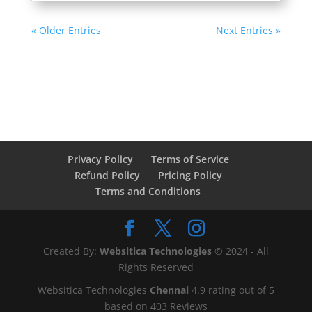
« Older Entries
Next Entries »
Privacy Policy
Terms of Service
Refund Policy
Pricing Policy
Terms and Conditions
Created By:
Websitica Technologies
© 2024 - All
Rights Reserved
Websitica Technologies
Chennai
4.9
rating out of
5
based on
403
Reviews