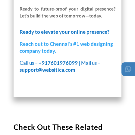
Ready to future-proof your digital presence?
Let’s build the web of tomorrow—today.
Ready to elevate your online presence?
Reach out to Chennai’s #1 web designing
company today.
Call us –
+917601976099
| Mail us –
support@websitica.com
Check Out These Related