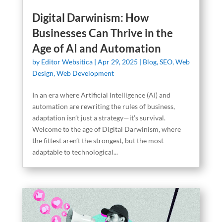
Digital Darwinism: How
Businesses Can Thrive in the
Age of AI and Automation
by
Editor Websitica
|
Apr 29, 2025
|
Blog
,
SEO
,
Web
Design
,
Web Development
In an era where Artificial Intelligence (AI) and
automation are rewriting the rules of business,
adaptation isn’t just a strategy—it’s survival.
Welcome to the age of Digital Darwinism, where
the fittest aren’t the strongest, but the most
adaptable to technological...