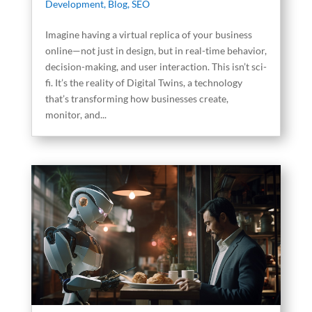
Development
,
Blog
,
SEO
Imagine having a virtual replica of your business
online—not just in design, but in real-time behavior,
decision-making, and user interaction. This isn’t sci-
fi. It’s the reality of Digital Twins, a technology
that’s transforming how businesses create,
monitor, and...