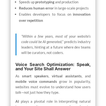
Speeds up
prototyping
and production
Reduces human error
in large-scale projects
Enables developers to focus on
innovation
over repetition
“Within a few years, most of your website’s
code could be AI-generated,”
predicts industry
leaders, hinting at a future where dev teams
will be curators, not coders.
Voice Search Optimization: Speak,
and Your Site Shall Answer
As
smart speakers
,
virtual assistants
, and
mobile voice commands
grow in popularity,
websites must evolve to understand how users
talk
—not just how they type.
AI
plays a pivotal role in interpreting natural