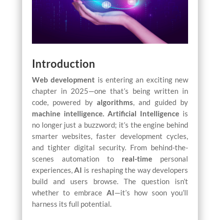
Introduction
Web development
is entering an exciting new
chapter in 2025—one that’s being written in
code, powered by
algorithms
, and guided by
machine intelligence.
Artificial Intelligence
is
no longer just a buzzword; it’s the engine behind
smarter websites, faster development cycles,
and tighter digital security. From behind-the-
scenes automation to
real-time
personal
experiences,
AI
is reshaping the way developers
build and users browse. The question isn’t
whether to embrace
AI
—it’s how soon you’ll
harness its full potential.