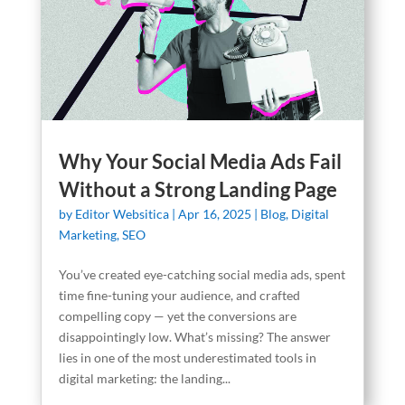
Why Your Social Media Ads Fail
Without a Strong Landing Page
by
Editor Websitica
|
Apr 16, 2025
|
Blog
,
Digital
Marketing
,
SEO
You’ve created eye-catching social media ads, spent
time fine-tuning your audience, and crafted
compelling copy — yet the conversions are
disappointingly low. What’s missing? The answer
lies in one of the most underestimated tools in
digital marketing: the landing...