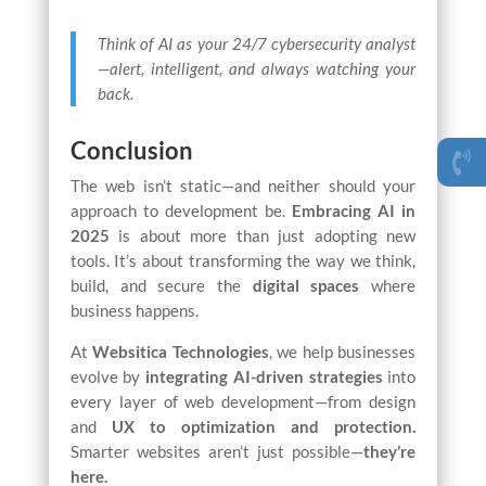
Think of AI as your 24/7 cybersecurity analyst
—alert, intelligent, and always watching your
back.
Conclusion
The web isn’t static—and neither should your
approach to development be.
Embracing AI
in
2025
is about more than just adopting new
tools. It’s about transforming the way we think,
build, and secure the
digital spaces
where
business happens.
At
Websitica Technologies
, we help businesses
evolve by
integrating AI-driven strategies
into
every layer of web development—from design
and
UX to optimization and protection.
Smarter websites aren’t just possible—
they’re
here.