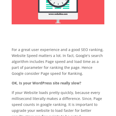
For a great user experience and a good SEO ranking,
Website Speed matters a lot. In fact, Google’s search
algorithm includes Page speed and load time as a
part of parameter for ranking the page. Hence
Google consider Page speed for Ranking.
OK, Is your WordPress site really slow?
If your Website loads pretty quickly, because every
millisecond literally makes a difference. Since, Page
speed counts in google ranking. It is important to
upgrade your website to load faster for better