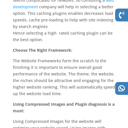
seems complicated for newbies. So consulting a
web
development
company will help in selecting a better
option. This caching plugins enables decreases load
speeds, cache pre-loading to help with site indexing
by search engines
Hence selecting a high- rated caching plugin can be
the best option.
Choose The Right Framework:
The Website Frameworks form the scratch to the
finishing it is important to ensure overall good
performance of the website. The theme, the website,
the niches should be attractive and engaging for the
higher website ranking. This will automatically speed
up the website load time.
Using Compressed Images and Plugin diagnosis is a
must:
Using Compressed Images for the website will
optimize your website speed. Using images with