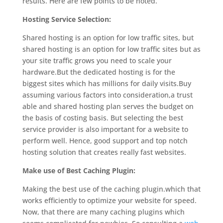
results. Here are few points to be noted.
Hosting Service Selection:
Shared hosting is an option for low traffic sites, but
shared hosting is an option for low traffic sites but as
your site traffic grows you need to scale your
hardware.But the dedicated hosting is for the
biggest sites which has millions for daily visits.Buy
assuming various factors into consideration,a trust
able and shared hosting plan serves the budget on
the basis of costing basis. But selecting the best
service provider is also important for a website to
perform well. Hence, good support and top notch
hosting solution that creates really fast websites.
Make use of Best Caching Plugin:
Making the best use of the caching plugin.which that
works efficiently to optimize your website for speed.
Now, that there are many caching plugins which