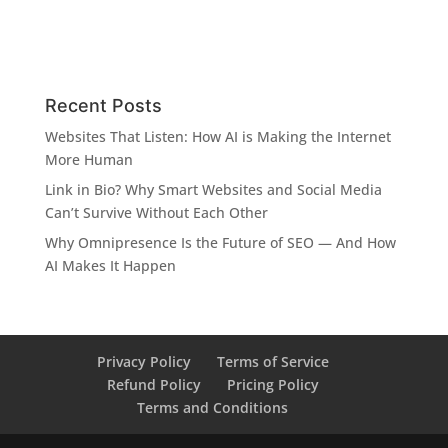
Recent Posts
Websites That Listen: How AI is Making the Internet
More Human
Link in Bio? Why Smart Websites and Social Media
Can’t Survive Without Each Other
Why Omnipresence Is the Future of SEO — And How
AI Makes It Happen
Privacy Policy
Terms of Service
Refund Policy
Pricing Policy
Terms and Conditions