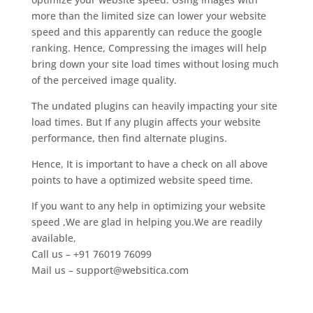
more than the limited size can lower your website
speed and this apparently can reduce the google
ranking. Hence, Compressing the images will help
bring down your site load times without losing much
of the perceived image quality.
The undated plugins can heavily impacting your site
load times. But If any plugin affects your website
performance, then find alternate plugins.
Hence, It is important to have a check on all above
points to have a optimized website speed time.
If you want to any help in optimizing your website
speed ,We are glad in helping you.We are readily
available,
Call us – +91 76019 76099
Mail us –
support@websitica.com