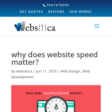
7601976099
GET QUOTES
REVIEWS
OUR WORKS
why does website speed
matter?
by
websitica
|
Jun 11, 2019
|
Web Design
,
Web
Development