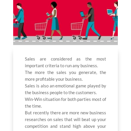
Sales are considered as the most
important criteria to run any business.
The more the sales you generate, the
more profitable your business.
Sales is also an emotional game played by
the business people to the customers.
Win-Win situation for both parties most of
the time.
But recently there are more new business
researches on sales that will beat up your
competition and stand high above your