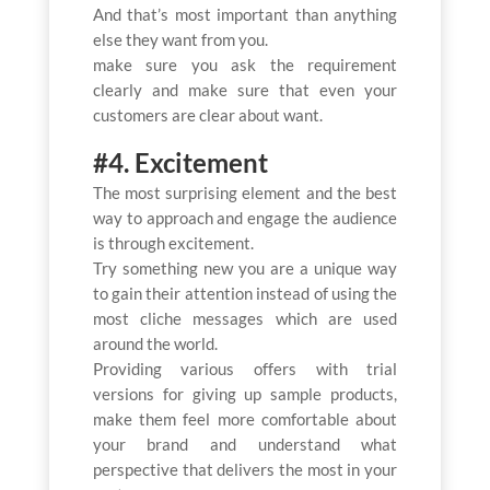
And that’s most important than anything
else they want from you.
make sure you ask the requirement
clearly and make sure that even your
customers are clear about want.
#4. Excitement
The most surprising element and the best
way to approach and engage the audience
is through excitement.
Try something new you are a unique way
to gain their attention instead of using the
most cliche messages which are used
around the world.
Providing various offers with trial
versions for giving up sample products,
make them feel more comfortable about
your brand and understand what
perspective that delivers the most in your