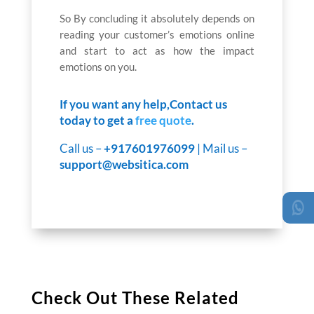
So By concluding it absolutely depends on
reading your customer’s emotions online
and start to act as how the impact
emotions on you.
If you want any help,Contact us
today to get a
free quote
.
Call us –
+917601976099
| Mail us –
support@websitica.com
Check Out These Related