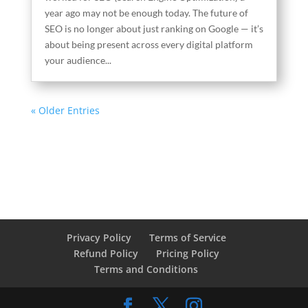
year ago may not be enough today. The future of
SEO is no longer about just ranking on Google — it’s
about being present across every digital platform
your audience...
« Older Entries
Privacy Policy
Terms of Service
Refund Policy
Pricing Policy
Terms and Conditions