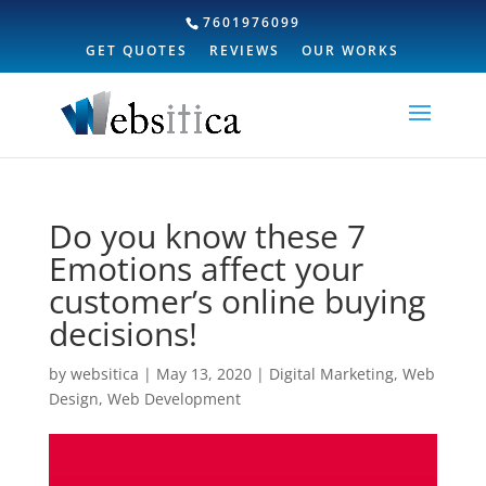
7601976099
GET QUOTES
REVIEWS
OUR WORKS
Do you know these 7
Emotions affect your
customer’s online buying
decisions!
by
websitica
|
May 13, 2020
|
Digital Marketing
,
Web
Design
,
Web Development