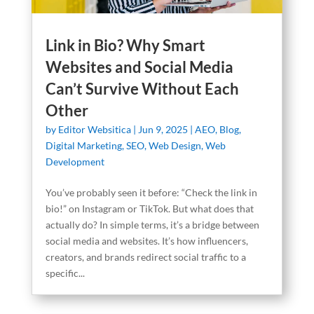
Link in Bio? Why Smart
Websites and Social Media
Can’t Survive Without Each
Other
by
Editor Websitica
|
Jun 9, 2025
|
AEO
,
Blog
,
Digital Marketing
,
SEO
,
Web Design
,
Web
Development
You’ve probably seen it before: “Check the link in
bio!” on Instagram or TikTok. But what does that
actually do? In simple terms, it’s a bridge between
social media and websites. It’s how influencers,
creators, and brands redirect social traffic to a
specific...