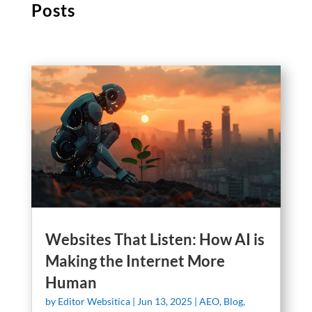
Posts
Websites That Listen: How AI is
Making the Internet More
Human
by
Editor Websitica
|
Jun 13, 2025
|
AEO
,
Blog
,