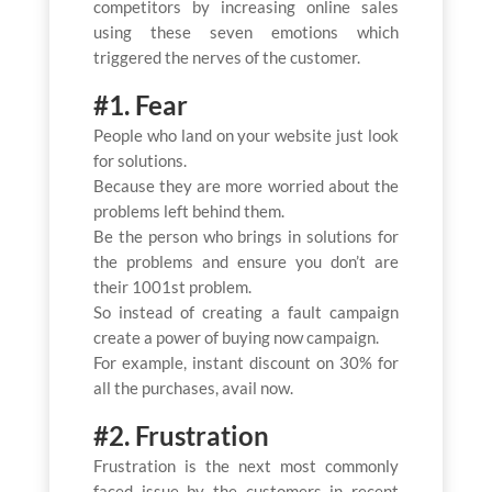
competitors by increasing online sales
using these seven emotions which
triggered the nerves of the customer.
#1. Fear
People who land on your website just look
for solutions.
Because they are more worried about the
problems left behind them.
Be the person who brings in solutions for
the problems and ensure you don’t are
their 1001st problem.
So instead of creating a fault campaign
create a power of buying now campaign.
For example, instant discount on 30% for
all the purchases, avail now.
#2. Frustration
Frustration is the next most commonly
faced issue by the customers in recent