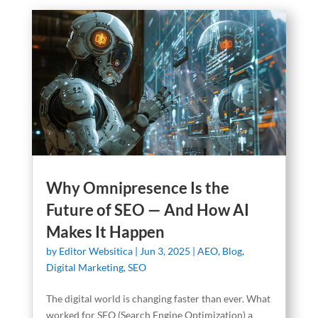
Why Omnipresence Is the
Future of SEO — And How AI
Makes It Happen
by
Editor Websitica
|
Jun 3, 2025
|
AEO
,
Blog
,
Digital Marketing
,
SEO
The digital world is changing faster than ever. What
worked for SEO (Search Engine Optimization) a