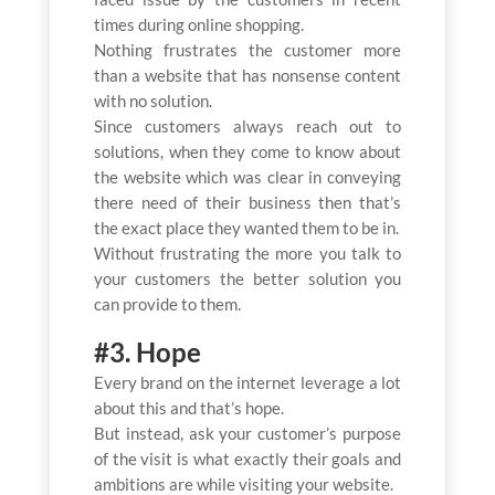
times during online shopping.
Nothing frustrates the customer more
than a website that has nonsense content
with no solution.
Since customers always reach out to
solutions, when they come to know about
the website which was clear in conveying
there need of their business then that’s
the exact place they wanted them to be in.
Without frustrating the more you talk to
your customers the better solution you
can provide to them.
#3. Hope
Every brand on the internet leverage a lot
about this and that’s hope.
But instead, ask your customer’s purpose
of the visit is what exactly their goals and
ambitions are while visiting your website.