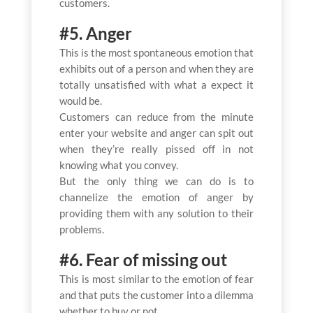
customers.
#5. Anger
This is the most spontaneous emotion that
exhibits out of a person and when they are
totally unsatisfied with what a expect it
would be.
Customers can reduce from the minute
enter your website and anger can spit out
when they’re really pissed off in not
knowing what you convey.
But the only thing we can do is to
channelize the emotion of anger by
providing them with any solution to their
problems.
#6. Fear of missing out
This is most similar to the emotion of fear
and that puts the customer into a dilemma
whether to buy or not.