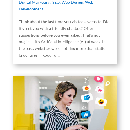
Digital Marketing
,
SEO
,
Web Design
,
Web
Development
Think about the last time you visited a website. Did
it greet you with a friendly chatbot? Offer
suggestions before you even asked?That’s not
magic — it’s Artificial Intelligence (AI) at work. In
the past, websites were nothing more than static
brochures — good for...