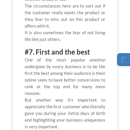
The circumstances here are to sort out if
the customer really wants the product or
they fear to miss out on this product or
offers with it.
It is also sometimes the fear of not living
life like just others.
#7. First and the best
One of the most popular emotion
undergone by every business is to be the
first the best among their audience is their
online sales to have better conversions to
rank at the top and for many more
reasons.
But another way it’s important to
appreciate the first customer who literally
gave you during your initial days of birth
and highlighting your business uniqueness
is very important.