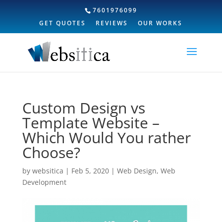
7601976099
GET QUOTES
REVIEWS
OUR WORKS
Custom Design vs
Template Website –
Which Would You rather
Choose?
by
websitica
|
Feb 5, 2020
|
Web Design
,
Web
Development