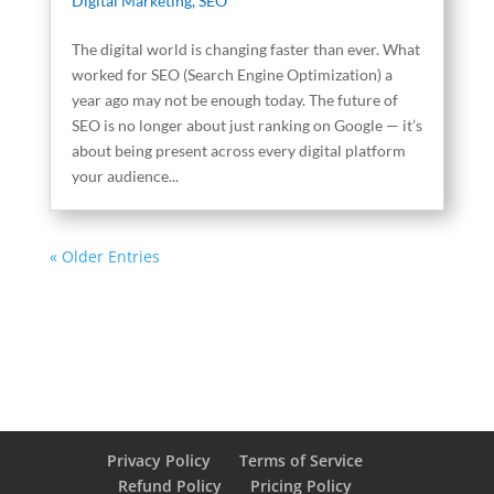
Digital Marketing
,
SEO
The digital world is changing faster than ever. What
worked for SEO (Search Engine Optimization) a
year ago may not be enough today. The future of
SEO is no longer about just ranking on Google — it’s
about being present across every digital platform
your audience...
« Older Entries
Privacy Policy
Terms of Service
Refund Policy
Pricing Policy