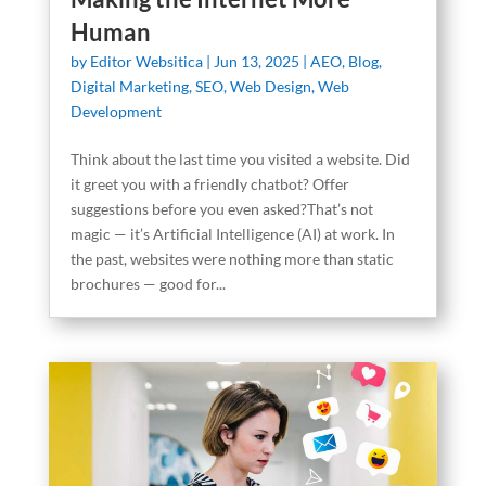
Human
by
Editor Websitica
|
Jun 13, 2025
|
AEO
,
Blog
,
Digital Marketing
,
SEO
,
Web Design
,
Web
Development
Think about the last time you visited a website. Did
it greet you with a friendly chatbot? Offer
suggestions before you even asked?That’s not
magic — it’s Artificial Intelligence (AI) at work. In
the past, websites were nothing more than static
brochures — good for...