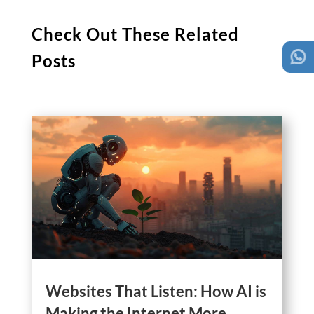
Check Out These Related
Posts
Websites That Listen: How AI is
Making the Internet More