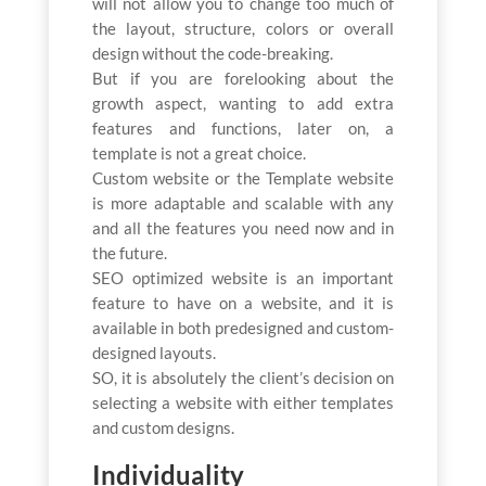
will not allow you to change too much of
the layout, structure, colors or overall
design without the code-breaking.
But if you are forelooking about the
growth aspect, wanting to add extra
features and functions, later on, a
template is not a great choice.
Custom website or the Template website
is more adaptable and scalable with any
and all the features you need now and in
the future.
SEO optimized website is an important
feature to have on a website, and it is
available in both predesigned and custom-
designed layouts.
SO, it is absolutely the client’s decision on
selecting a website with either templates
and custom designs.
Individuality