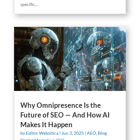
specific...
Why Omnipresence Is the
Future of SEO — And How AI
Makes It Happen
by
Editor Websitica
|
Jun 3, 2025
|
AEO
,
Blog
,