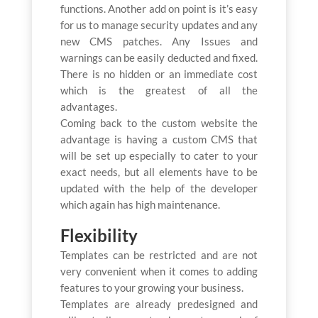
functions. Another add on point is it’s easy
for us to manage security updates and any
new CMS patches. Any Issues and
warnings can be easily deducted and fixed.
There is no hidden or an immediate cost
which is the greatest of all the
advantages.
Coming back to the custom website the
advantage is having a custom CMS that
will be set up especially to cater to your
exact needs, but all elements have to be
updated with the help of the developer
which again has high maintenance.
Flexibility
Templates can be restricted and are not
very convenient when it comes to adding
features to your growing your business.
Templates are already predesigned and