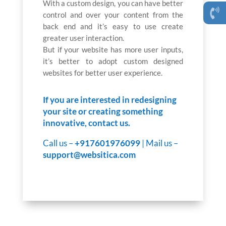
With a custom design, you can have better
control and over your content from the
back end and it’s easy to use create
greater user interaction.
But if your website has more user inputs,
it’s better to adopt custom designed
websites for better user experience.
If you are interested in redesigning
your site or creating something
innovative, contact us.
Call us –
+917601976099
| Mail us –
support@websitica.com