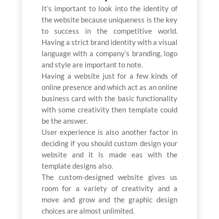
It’s important to look into the identity of
the website because uniqueness is the key
to success in the competitive world.
Having a strict brand identity with a visual
language with a company’s branding, logo
and style are important to note.
Having a website just for a few kinds of
online presence and which act as an online
business card with the basic functionality
with some creativity then template could
be the answer.
User experience is also another factor in
deciding if you should custom design your
website and it is made eas with the
template designs also.
The custom-designed website gives us
room for a variety of creativity and a
move and grow and the graphic design
choices are almost unlimited.