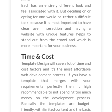
Each has an entirely different look and
feel associated with it. But deciding on or
opting for one would be rather a difficult
task because it is most important to have
clear user interaction and having a
website with unique features helps to
stand out from the crowd and which is
more important for your business.
Time & Cost
Template Design will save a lot of time and
cost factors and it’s the most affordable
web development process. If you have a
template that merges with your
requirements perfectly then it high
recommendable to not spending too much
money on the development process.
Basically the templates are budget-
friendly, with limited content and the basic