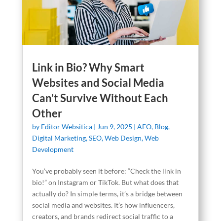
Link in Bio? Why Smart
Websites and Social Media
Can’t Survive Without Each
Other
by
Editor Websitica
|
Jun 9, 2025
|
AEO
,
Blog
,
Digital Marketing
,
SEO
,
Web Design
,
Web
Development
You’ve probably seen it before: “Check the link in
bio!” on Instagram or TikTok. But what does that
actually do? In simple terms, it’s a bridge between
social media and websites. It’s how influencers,
creators, and brands redirect social traffic to a