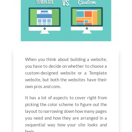
When you think about building a website,
you have to decide on whether to choose a
custom-designed website or a Template
website, but both the websites have their
own pros and cons.
It has a lot of aspects to cover right from
picking the color scheme to figure out the
layout to narrowing down how many pages
you need and how they are arranged in a
sequential way how your site looks and
feels.