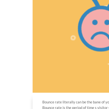
Bounce rate literally can be the bane of y
Bounce rate is the period of time s visit