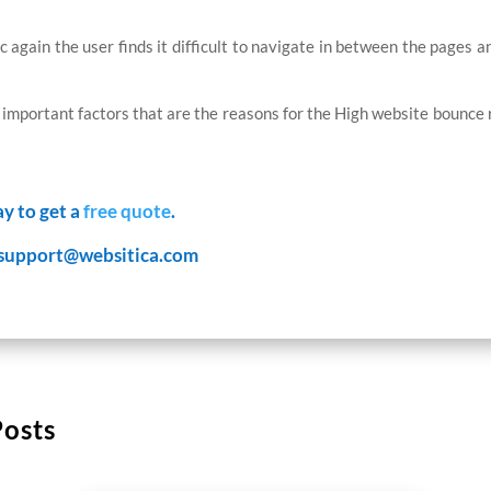
fic again the user finds it difficult to navigate in between the pages 
mportant factors that are the reasons for the High website bounce r
ay to get a
free quote
.
support@websitica.com
Posts