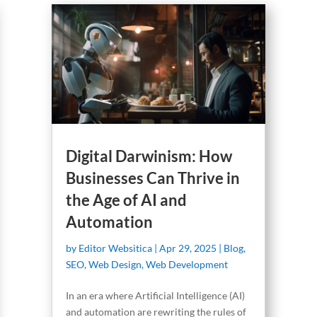
Digital Darwinism: How
Businesses Can Thrive in
the Age of AI and
Automation
by
Editor Websitica
|
Apr 29, 2025
|
Blog
,
SEO
,
Web Design
,
Web Development
In an era where Artificial Intelligence (AI)
and automation are rewriting the rules of