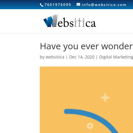
7601976099
info@websitica.com
Have you ever wondere
by
websitica
|
Dec 14, 2020
|
Digital Marketin