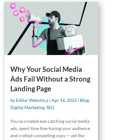
Why Your Social Media
Ads Fail Without a Strong
Landing Page
by
Editor Websitica
|
Apr 16, 2025
|
Blog
,
Digital Marketing
,
SEO
You’ve created eye-catching social media
ads, spent time fine-tuning your audience,
and crafted compelling copy — yet the