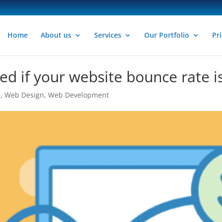
Home
About us
Services
Our Portfolio
Pri
d if your website bounce rate i
g
,
Web Design
,
Web Development