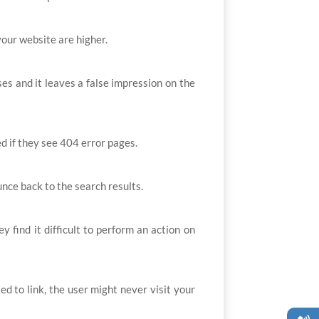
your website are higher.
es and it leaves a false impression on the
ed if they see 404 error pages.
unce back to the search results.
find it difficult to perform an action on
d to link, the user might never visit your