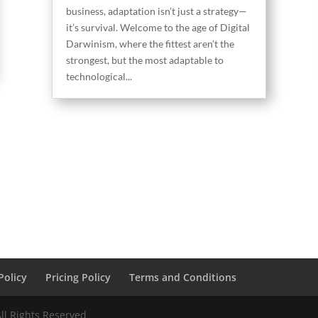
business, adaptation isn’t just a strategy—
it’s survival. Welcome to the age of Digital
Darwinism, where the fittest aren’t the
strongest, but the most adaptable to
technological...
Policy
Pricing Policy
Terms and Conditions
ll Rights Reserved