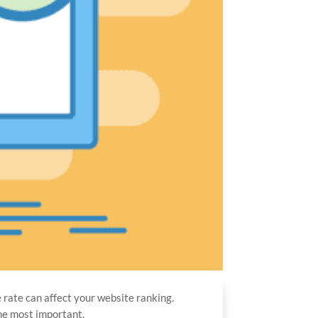
e rate can affect your website ranking.
the most important.