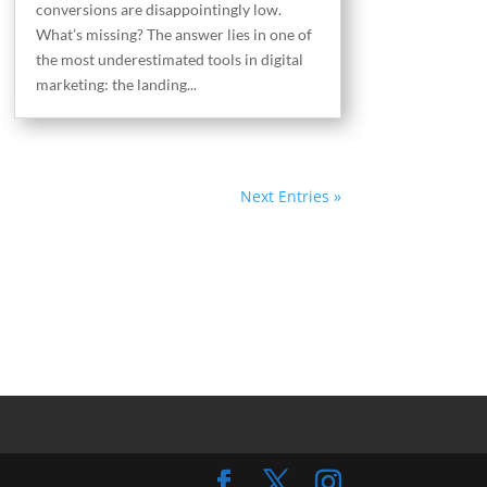
conversions are disappointingly low.
What’s missing? The answer lies in one of
the most underestimated tools in digital
marketing: the landing...
Next Entries »