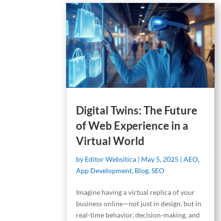
Digital Twins: The Future
of Web Experience in a
Virtual World
by
Editor Websitica
|
May 5, 2025
|
AEO
,
App Development
,
Blog
,
SEO
Imagine having a virtual replica of your
business online—not just in design, but in
real-time behavior, decision-making, and