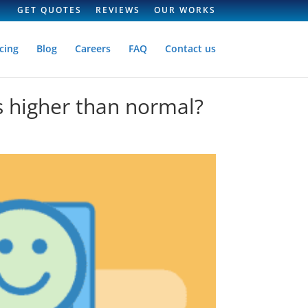
GET QUOTES
REVIEWS
OUR WORKS
cing
Blog
Careers
FAQ
Contact us
s higher than normal?