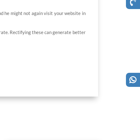
and he might not again visit your website in
ate. Rectifying these can generate better