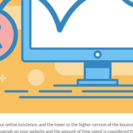
our online existence, and the lower or the higher version of the bounc
or spends on your website and the amount of time spent is considered 