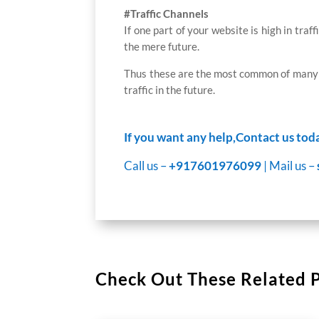
#Traffic Channels
If one part of your website is high in traf
the mere future.
Thus these are the most common of many i
traffic in the future.
If you want any help,Contact us tod
Call us –
+917601976099
| Mail us –
Check Out These Related 