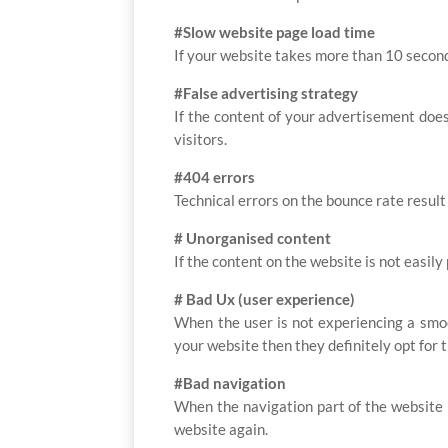
#Slow website page load time
If your website takes more than 10 second
#False advertising strategy
If the content of your advertisement does
visitors.
#404 errors
Technical errors on the bounce rate result
# Unorganised content
If the content on the website is not easily
# Bad Ux (user experience)
When the user is not experiencing a smoo
your website then they definitely opt for 
#Bad navigation
When the navigation part of the website i
website again.