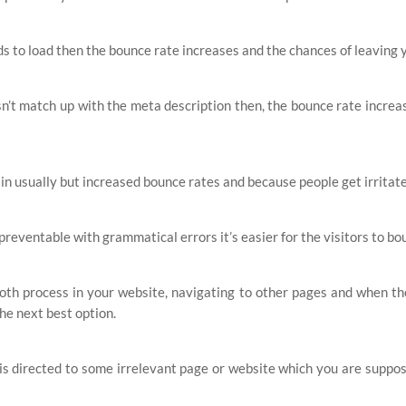
s to load then the bounce rate increases and the chances of leaving 
n’t match up with the meta description then, the bounce rate increas
 in usually but increased bounce rates and because people get irritat
 preventable with grammatical errors it’s easier for the visitors to bo
th process in your website, navigating to other pages and when they 
the next best option.
s directed to some irrelevant page or website which you are suppose