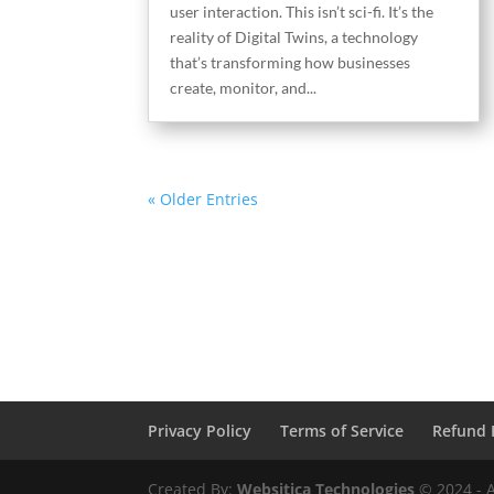
user interaction. This isn’t sci-fi. It’s the
reality of Digital Twins, a technology
that’s transforming how businesses
create, monitor, and...
« Older Entries
Privacy Policy
Terms of Service
Refund 
Created By:
Websitica Technologies
© 2024 - A