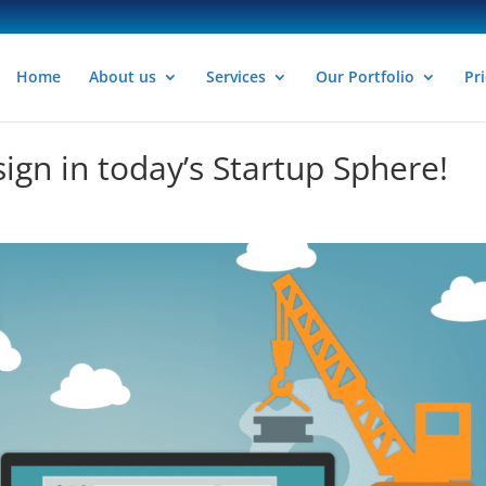
Home
About us
Services
Our Portfolio
Pri
ign in today’s Startup Sphere!
n