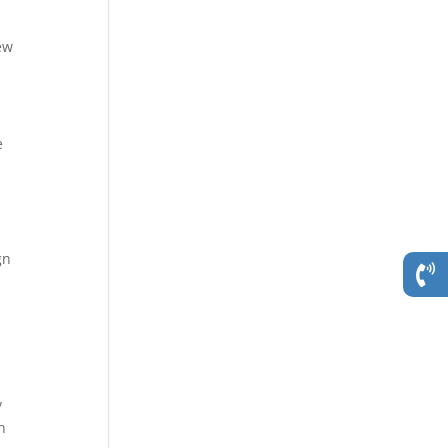
ew
e
gn
y
n