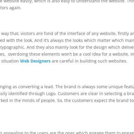
 the website easily, which is also easy to understand the website. Thi
sitors again.
 way that, visitors are fond of the interface of any website, firstly 
ed with the look.
And it’s always the looks which matter which mai
d typographic.
And they also mainly look for the design which delive
s, overdoing these elements won’t be a cool idea for a website. I
h situation
Web Designers
are careful in building such websites.
lenging as converting a lead. The brand is always some unique feat
ily identified through Logo. Customers are clear in selecting a br
ked in the minds of people. So, the customers expect the brand to
t appealing to the users are the ones which engage them to enga