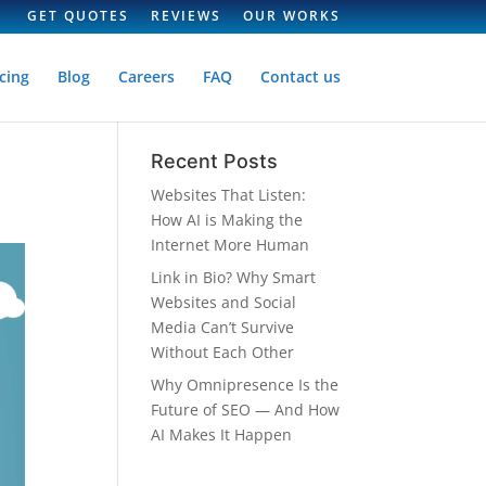
GET QUOTES
REVIEWS
OUR WORKS
cing
Blog
Careers
FAQ
Contact us
Recent Posts
Websites That Listen:
How AI is Making the
Internet More Human
Link in Bio? Why Smart
Websites and Social
Media Can’t Survive
Without Each Other
Why Omnipresence Is the
Future of SEO — And How
AI Makes It Happen