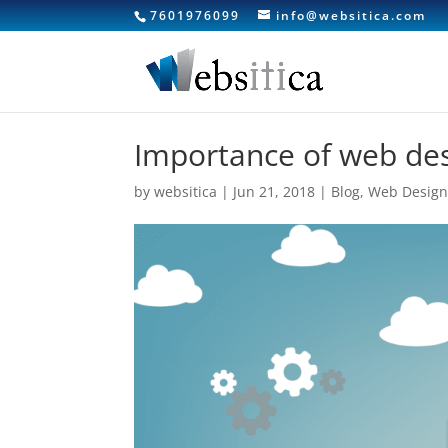
7601976099
info@websitica.com
Importance of web des
by
websitica
|
Jun 21, 2018
|
Blog
,
Web Desig