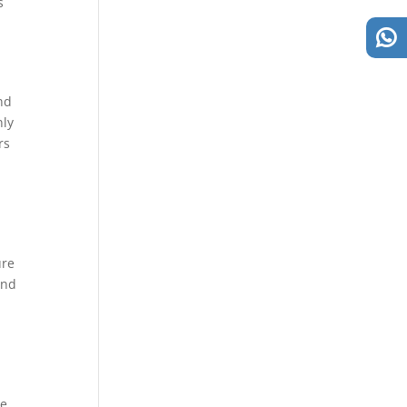
s
and
nly
rs
n
ure
and
ge