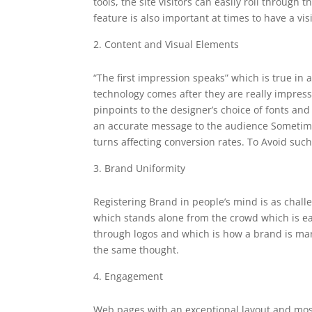
tools, the site visitors can easily roll through
feature is also important at times to have a vi
Content and Visual Elements
“The first impression speaks” which is true in a
technology comes after they are really impress
pinpoints to the designer’s choice of fonts an
an accurate message to the audience
Sometime
turns affecting conversion rates. To Avoid suc
Brand Uniformity
Registering Brand in people’s mind is as chal
which stands alone from the crowd which is eas
through logos and which is how a brand is mar
the same thought.
Engagement
Web pages with an exceptional layout and mos