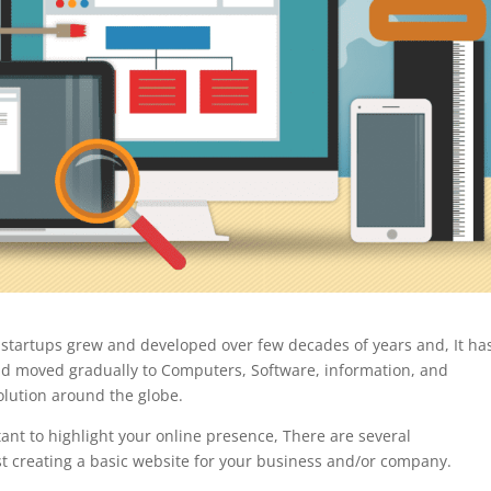
 startups grew and developed over few decades of years and, It ha
nd moved gradually to Computers, Software, information, and
volution around the globe.
ant to highlight your online presence, There are several
st creating a basic website for your business and/or company.