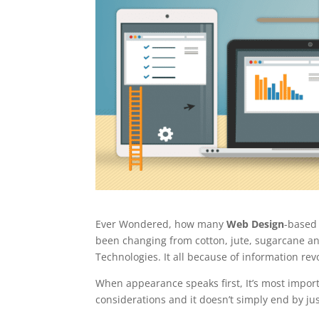
Ever Wondered, how many
Web Design
-based
been changing from cotton, jute, sugarcane a
Technologies. It all because of information re
When appearance speaks first, It’s most import
considerations and it doesn’t simply end by ju