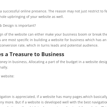
a successful online presence. The reason may not just restrict to f
whole upbringing of your website as well.
eb Design is important?
sign of the website can either make your business boom or break th
s are most specific in building a website for business which has an
r conversion rate, which in turns leads and potential audience.
 a Treasure to Business
oney in business, Allocating a part of the budget in a website desi
nally.
a website:
gation is appreciated, if a website has many pages.which basicall
ny more. But if a website is developed well with the best navigatio