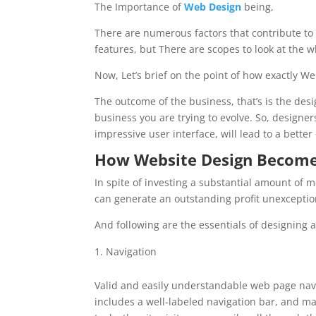
The Importance of
Web
Design
being,
There are numerous factors that contribute to 
features, but There are scopes to look at the 
Now, Let’s brief on the point of how exactly W
The outcome of the business, that’s is the de
business you are trying to evolve. So, designer
impressive user interface, will lead to a bette
How
Website Design
Becomes
In spite of investing a substantial amount of m
can generate an outstanding profit unexceptio
And following are the essentials of designing 
Navigation
Valid and easily understandable web page navi
includes a well-labeled navigation bar, and ma