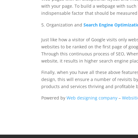
with your page. To build a webpage with such
indispensable factor that should be measured 
Organization and
Search Engine Optimizati
Just like how a visitor of Google visits only w
websites to be ranked on the first page of go
Through this continuous process of SEO, When 
website, it results in higher search engine pl
Finally, when you have all these above featu
design, this will ensure a number of revisits by
products and services thriving and profitable 
Powered by
Web designing company
–
Websiti