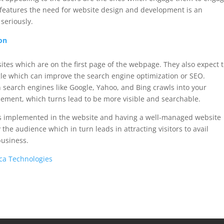
 features the need for website design and development is an
seriously.
on
ebsites which are on the first page of the webpage. They also expect 
ogle which can improve the search engine optimization or SEO.
search engines like Google, Yahoo, and Bing crawls into your
acement, which turns lead to be more visible and searchable.
res implemented in the website and having a well-managed website
 the audience which in turn leads in attracting visitors to avail
business.
ca Technologies