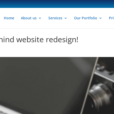
Home
About us
Services
Our Portfolio
Pri
hind website redesign!