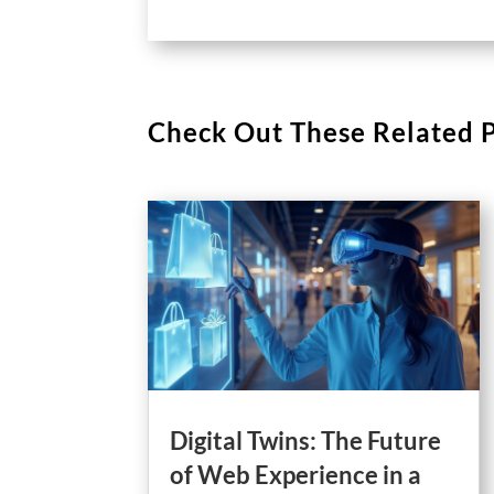
Check Out These Related 
Digital Twins: The Future
of Web Experience in a