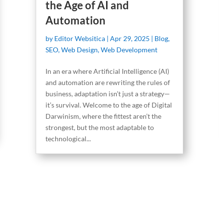
the Age of AI and
Automation
by
Editor Websitica
|
Apr 29, 2025
|
Blog
,
SEO
,
Web Design
,
Web Development
In an era where Artificial Intelligence (AI)
and automation are rewriting the rules of
business, adaptation isn’t just a strategy—
it’s survival. Welcome to the age of Digital
Darwinism, where the fittest aren’t the
strongest, but the most adaptable to
technological...