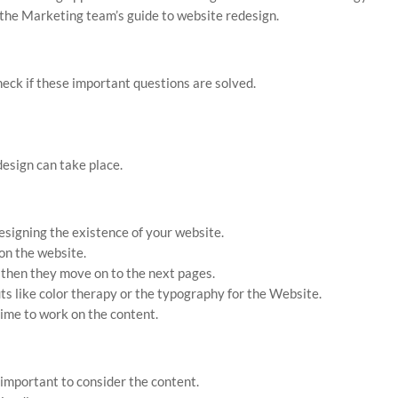
 the Marketing team’s guide to website redesign.
heck if these important questions are solved.
design can take place.
esigning the existence of your website.
on the website.
 then they move on to the next pages.
s like color therapy or the typography for the Website.
 time to work on the content.
 important to consider the content.