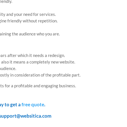
iendly.
ity and your need for services.
ne friendly without repetition.
aining the audience who you are.
ars after which it needs a redesign.
t also it means a completely new website.
 audience.
ostly in consideration of the profitable part.
ts for a profitable and engaging business.
ay to get a
free quote
.
support@websitica.com