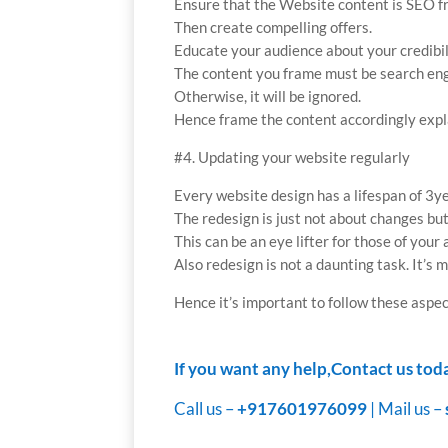
Ensure that the Website content is SEO fr
Then create compelling offers.
Educate your audience about your credibil
The content you frame must be search engi
Otherwise, it will be ignored.
Hence frame the content accordingly expl
#4. Updating your website regularly
Every website design has a lifespan of 3ye
The redesign is just not about changes bu
This can be an eye lifter for those of your
Also redesign is not a daunting task. It’s m
Hence it’s important to follow these aspec
If you want any help,Contact us tod
Call us –
+917601976099
| Mail us –