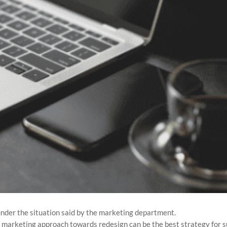
under the situation said by the marketing department.
e marketing approach towards redesign can be the best strategy for s