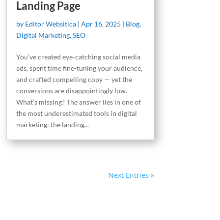
Landing Page
by
Editor Websitica
|
Apr 16, 2025
|
Blog
,
Digital Marketing
,
SEO
You’ve created eye-catching social media
ads, spent time fine-tuning your audience,
and crafted compelling copy — yet the
conversions are disappointingly low.
What’s missing? The answer lies in one of
the most underestimated tools in digital
marketing: the landing...
Next Entries »