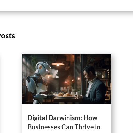
Posts
Digital Darwinism: How
Businesses Can Thrive in