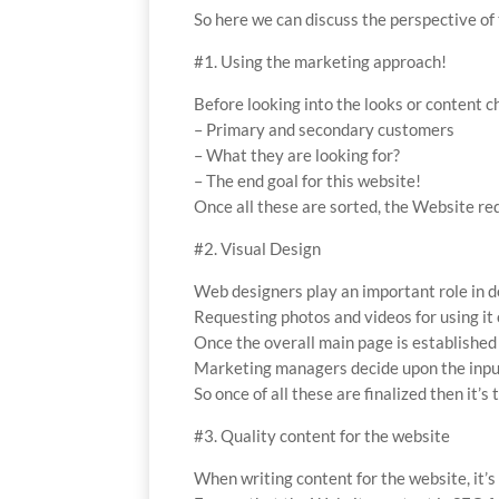
So here we can discuss the perspective of
#1. Using the marketing approach!
Before looking into the looks or content c
– Primary and secondary customers
– What they are looking for?
– The end goal for this website!
Once all these are sorted, the Website re
#2. Visual Design
Web designers play an important role in d
Requesting photos and videos for using it 
Once the overall main page is established
Marketing managers decide upon the input
So once of all these are finalized then it’s
#3. Quality content for the website
When writing content for the website, it’s