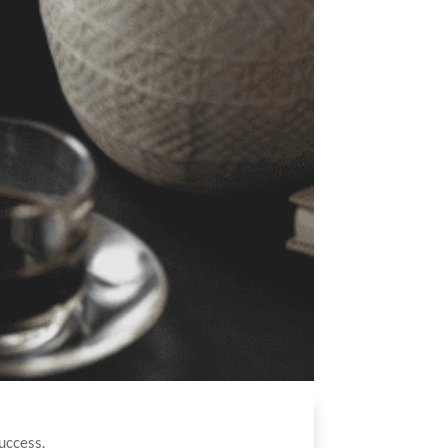
uccess.