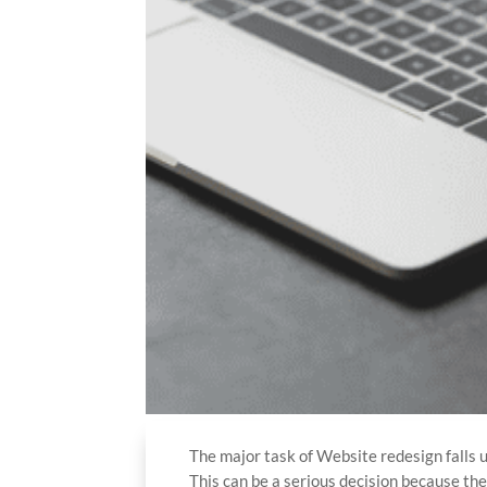
The major task of Website redesign falls 
This can be a serious decision because th