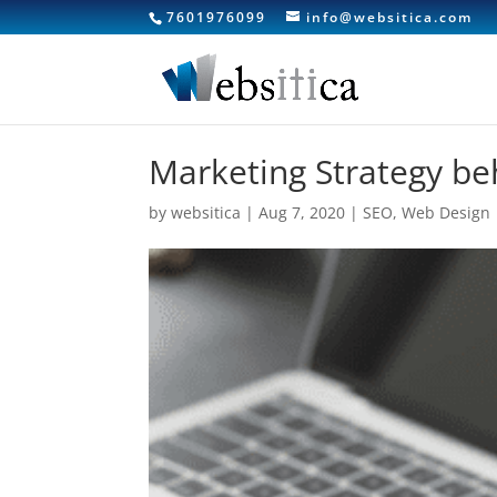
7601976099
info@websitica.com
Marketing Strategy be
by
websitica
|
Aug 7, 2020
|
SEO
,
Web Design