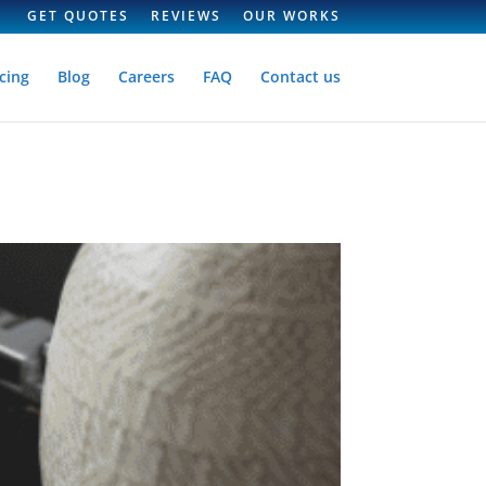
GET QUOTES
REVIEWS
OUR WORKS
cing
Blog
Careers
FAQ
Contact us