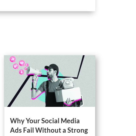
Why Your Social Media
Ads Fail Without a Strong