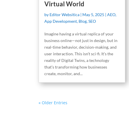
Virtual World
by
Editor Websitica
|
May 5, 2025
|
AEO
,
App Development
,
Blog
,
SEO
Imagine having a virtual replica of your
business online—not just in design, but in
real-time behavior, decision-making, and
user interaction. This isn’t sci-fi. It’s the
reality of Digital Twins, a technology
that’s transforming how businesses
create, monitor, and...
« Older Entries